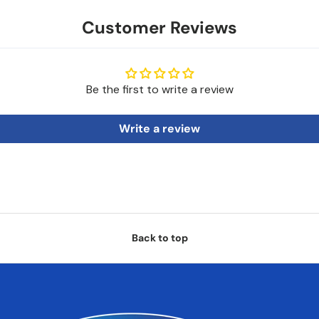
Customer Reviews
Be the first to write a review
Write a review
Back to top