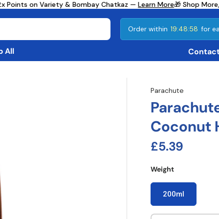
x Points on Variety & Bombay Chatkaz —
Learn More
🎁 Shop More, 
Order within
19:48:57
for ea
 All
Contact
Parachute
Parachute
Coconut H
Regular pri
£5.39
Weight
200ml
Qty