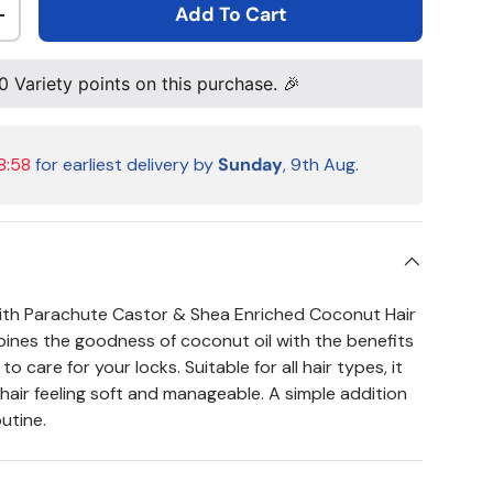
Add To Cart
ty
Increase quantity
0
Variety points on this purchase. 🎉
8:57
for earliest delivery by
Sunday
, 9th Aug.
with Parachute Castor & Shea Enriched Coconut Hair
mbines the goodness of coconut oil with the benefits
o care for your locks. Suitable for all hair types, it
hair feeling soft and manageable. A simple addition
outine.