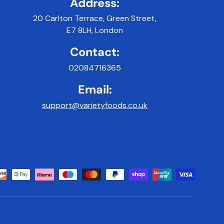
Address:
20 Carlton Terrace, Green Street,
E7 8LH, London
Contact:
02084716365
Email:
support@varietyfoods.co.uk