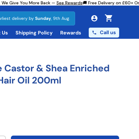
We Give You More Back —
See Rewards
🚚 Free Delivery on £60+ Ord
rliest delivery by
Sunday
, 9th Aug.
Cart
Call us
 Us
Shipping Policy
Rewards
 Castor & Shea Enriched
air Oil 200ml
ce