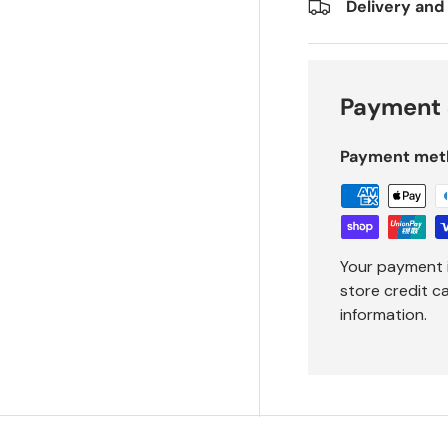
Delivery and
Payment 
Payment met
Your payment 
store credit c
information.