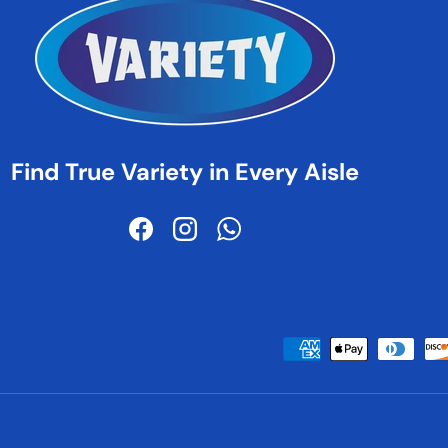
Find True Variety in Every Aisle
Facebook
Instagram
WhatsApp
Payment methods accepted