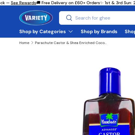
k —
See Rewards
🚚 Free Delivery on £60+ Orders
✨ 1st & 3rd Sun: 2
Skip to content
Search
Search
Shop by Categories
Shop by Brands
Shop
Home
Parachute Castor & Shea Enriched Coconut Hair Oil 200ml
Skip to product information