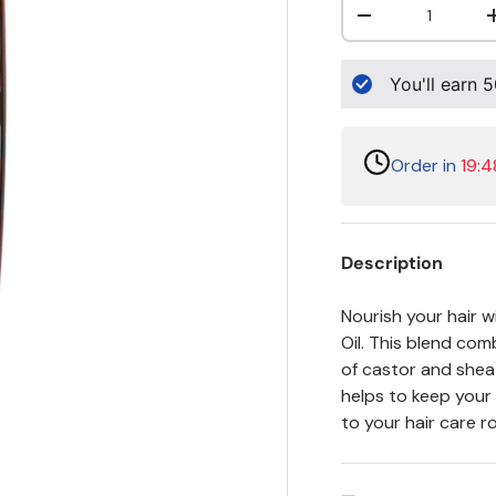
Decrease quanti
You'll earn
5
Order in
19:4
Description
Nourish your hair 
Oil. This blend co
of castor and shea t
helps to keep your 
to your hair care r