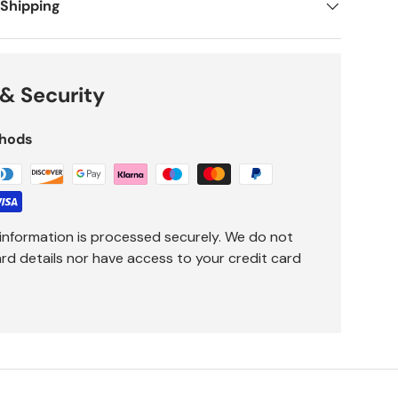
 Shipping
& Security
hods
information is processed securely. We do not
ard details nor have access to your credit card