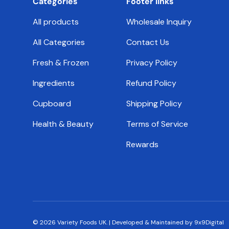
Categories
Footer links
All products
Wholesale Inquiry
All Categories
Contact Us
Fresh & Frozen
Privacy Policy
Ingredients
Refund Policy
Cupboard
Shipping Policy
Health & Beauty
Terms of Service
Rewards
© 2026
Variety Foods UK
.
|
Developed & Maintained by 9x9Digital