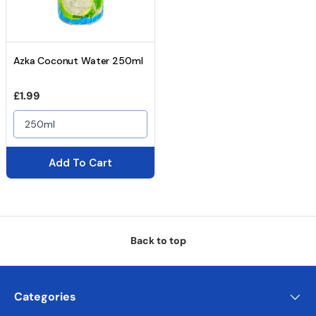
Azka Coconut Water 250ml
Regular price
£1.99
250ml
Add To Cart
Back to top
Categories