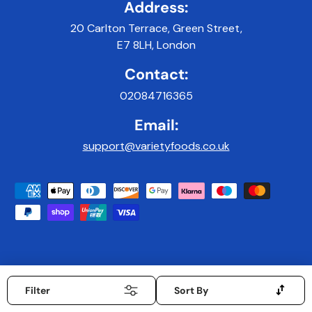
Address:
20 Carlton Terrace, Green Street,
E7 8LH, London
Contact:
02084716365
Email:
support@varietyfoods.co.uk
Payment methods accepted
© 2026
Variety Foods UK
.
|
Developed & Maintained by 9x9Digital
mobiledata_arrows
Filter
Sort By