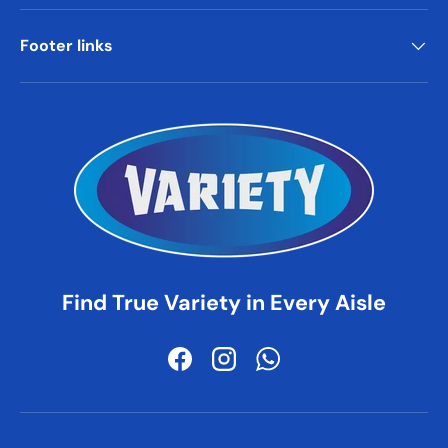
Footer links
Find True Variety in Every Aisle
Facebook
Instagram
WhatsApp