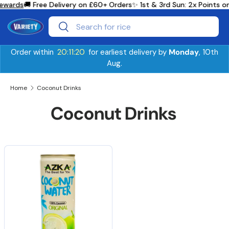
ewards
🚚 Free Delivery on £60+ Orders
✨ 1st & 3rd Sun: 2x Points 
Skip to content
Search
Search
Order within
20:11:20
for earliest delivery by
Monday
, 10th
Aug.
Home
Coconut Drinks
Coconut Drinks