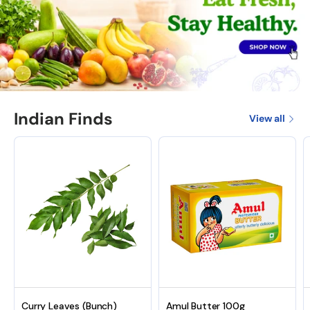
Indian Finds
View all
Curry Leaves (Bunch)
Amul Butter 100g