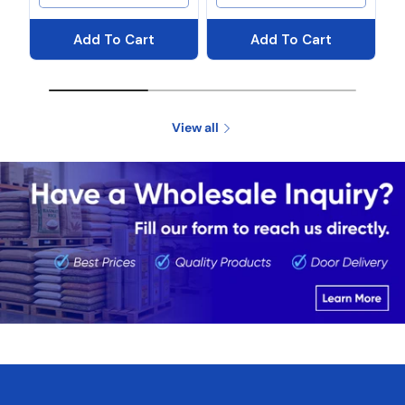
Add To Cart
Add To Cart
View all