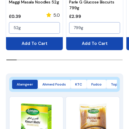
Maggi Masala Noodles 52g
Parle G Glucose Biscuits
799g
5.0
Regular price
Regular price
£0.39
£2.99
52g
799g
Add To Cart
Add To Cart
Alamgeer
Ahmed Foods
KTC
Fudco
Top Op