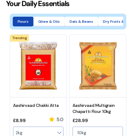
Your Daily Essentials
Flours
Ghee & Oils
Dals & Beans
Dry Fruits & Nuts
Trending
Aashirvaad Chakki Atta
Aashirvaad Multigrain
A
Chapatti Flour 10kg
C
5.0
Regular price
Regular price
R
£8.99
£28.99
£
Weight
10kg
2kg