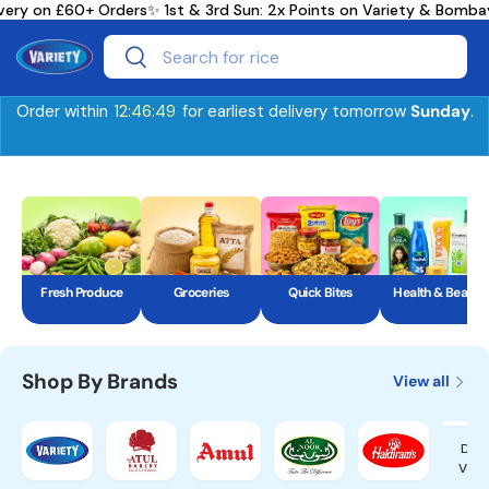
ry on £60+ Orders
✨ 1st & 3rd Sun: 2x Points on Variety & Bombay
Skip to content
Search
Search
Order within
12:46:48
for earliest delivery tomorrow
Sunday
.
Fresh Produce
Groceries
Quick Bites
Health & Beauty
Shop By Brands
View all
Dair
Vall