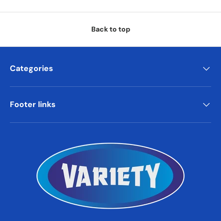
Back to top
Categories
Footer links