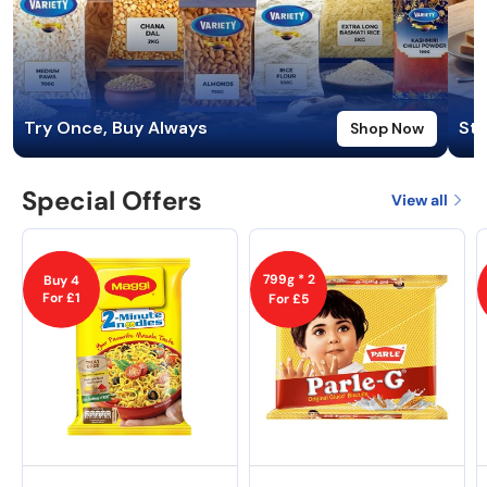
Try Once, Buy Always
Sta
Shop Now
Special Offers
View all
799g * 2
Buy 4
For £1
For £5