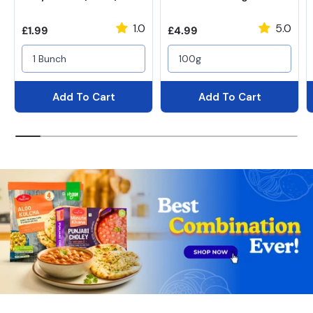
1.0
5.0
Regular price
Regular price
£1.99
£4.99
1 Bunch
100g
Add To Cart
Add To Cart