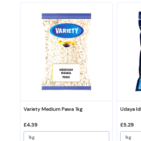
Variety Medium Pawa 1kg
Udaya Id
Regular price
Regular 
£4.39
£5.29
1kg
1kg