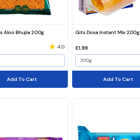
s Aloo Bhujia 200g
Gits Dosa Instant Mix 200g
4.0
price
Regular price
£1.99
200g
Add To Cart
Add To Cart