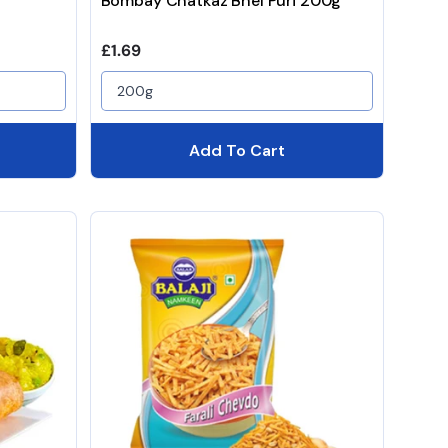
Bombay Chatkaz Bhel Puri 200g
Regular price
£1.69
200g
Add To Cart