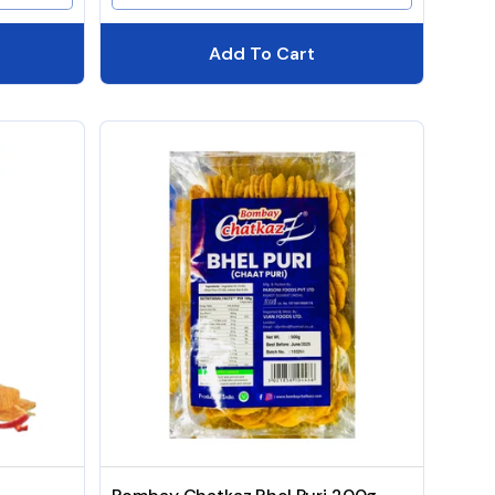
Add To Cart