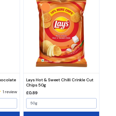
hocolate
Lays Hot & Sweet Chilli Crinkle Cut
Chips 50g
1 review
Regular price
£0.89
50g