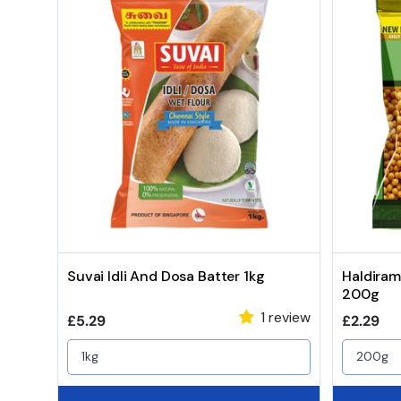
Suvai Idli And Dosa Batter 1kg
Haldiram
200g
1 review
Regular price
Regular 
£5.29
£2.29
1kg
200g