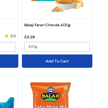
Balaji Farari Chevda 400g
5.0
Regular price
£3.29
400g
Add To Cart