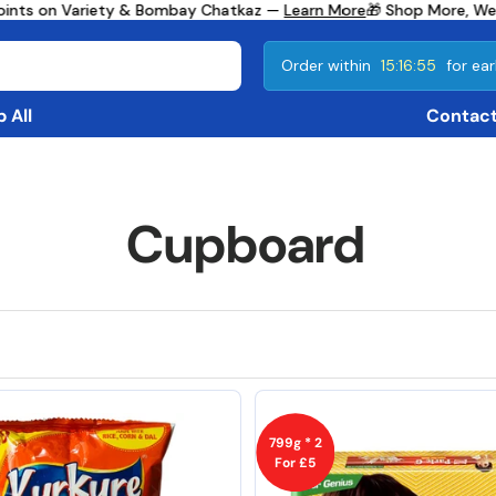
s on Variety & Bombay Chatkaz —
Learn More
🎁 Shop More, We Giv
Order within
15:16:52
for ear
 All
Contact
Cupboard
799g * 2
For £5