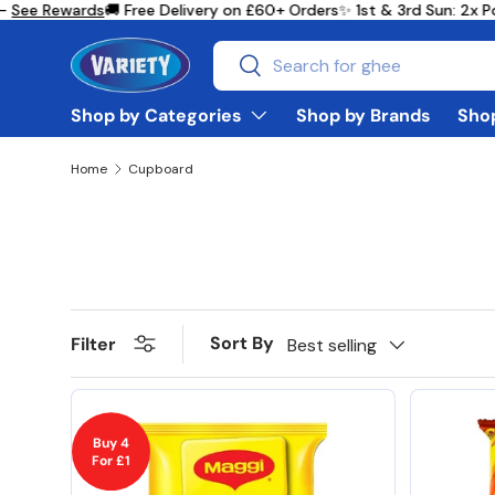
 Rewards
🚚 Free Delivery on £60+ Orders
✨ 1st & 3rd Sun: 2x Point
Skip to content
Search
Search
Shop by Categories
Shop by Brands
Shop
Home
Cupboard
Sort By
Filter
Best selling
Buy 4
For £1