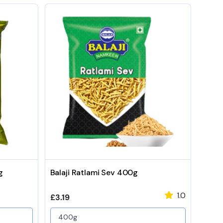
g
Balaji Ratlami Sev 400g
1.0
Regular price
£3.19
400g