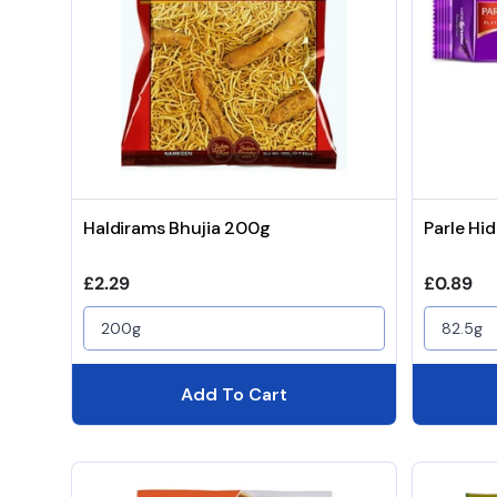
Haldirams Bhujia 200g
Parle Hi
Regular price
Regular 
£2.29
£0.89
200g
82.5g
Add To Cart