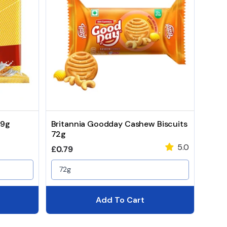
99g
Britannia Goodday Cashew Biscuits
72g
5.0
Regular price
£0.79
72g
Add To Cart