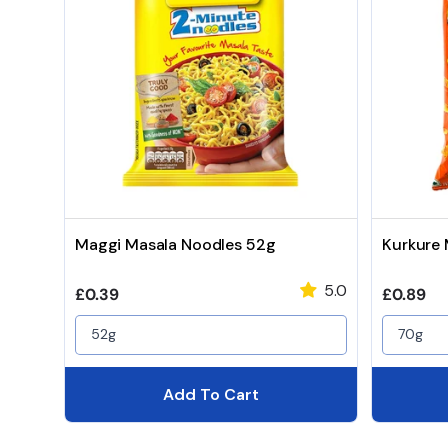
Maggi Masala Noodles 52g
Kurkure
5.0
Regular price
Regular 
£0.39
£0.89
52g
70g
Add To Cart