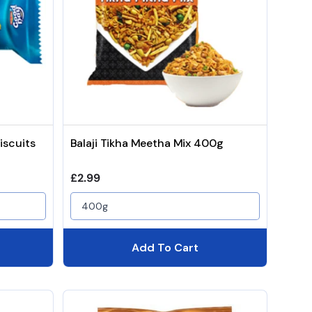
iscuits
Balaji Tikha Meetha Mix 400g
Regular price
£2.99
400g
Add To Cart