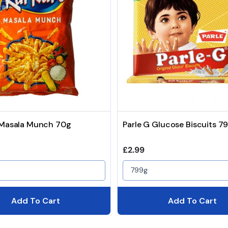
 Masala Munch 70g
Parle G Glucose Biscuits 7
price
Regular price
£2.99
799g
Add To Cart
Add To Cart