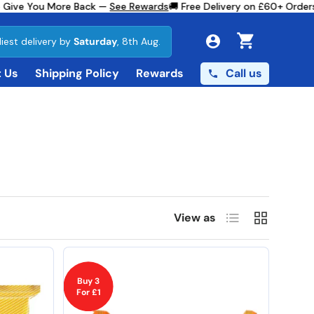
e You More Back —
See Rewards
🚚 Free Delivery on £60+ Orders
✨ 1s
liest delivery by
Saturday
, 8th Aug.
Cart
Call us
 Us
Shipping Policy
Rewards
List
Grid
View as
Buy 3
For £1