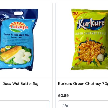
li Dosa Wet Batter 1kg
Kurkure Green Chutney 70
price
Regular price
£0.89
70g