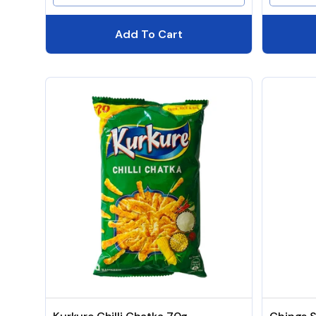
Add To Cart