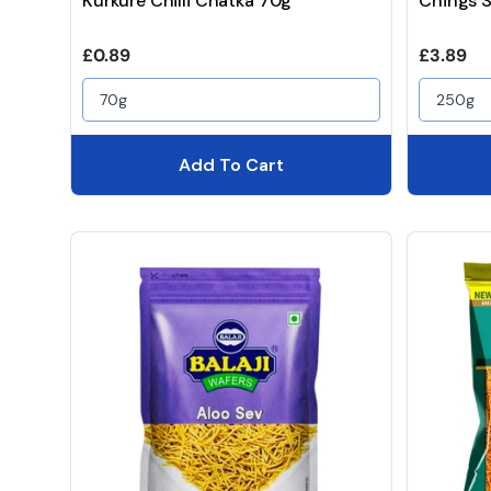
Kurkure Chilli Chatka 70g
Chings 
Regular price
Regular 
£0.89
£3.89
70g
250g
Add To Cart