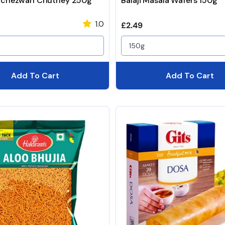
Schezwan Chutney 250g
Balaji Masala Wafers 150g
1.0
price
Regular price
£2.49
150g
Add To Cart
Add To Cart