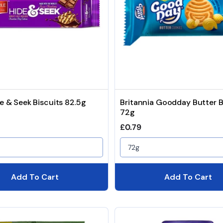
de & Seek Biscuits 82.5g
Britannia Goodday Butter B
72g
price
Regular price
£0.79
72g
Add To Cart
Add To Cart