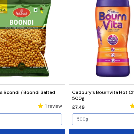
s Boondi / Boondi Salted
Cadbury's Bournvita Hot C
500g
1 review
price
Regular price
£7.49
500g