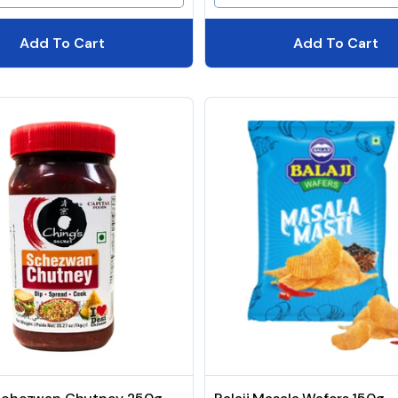
Add To Cart
Add To Cart