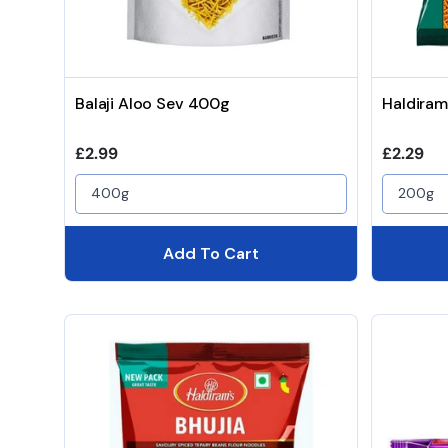
Balaji Aloo Sev 400g
Haldiram
Regular price
Regular 
£2.99
£2.29
400g
200g
Add To Cart