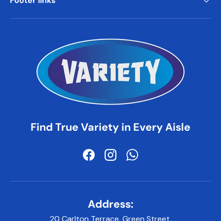
Footer links
Find True Variety in Every Aisle
Facebook
Instagram
WhatsApp
Address:
20 Carlton Terrace, Green Street,