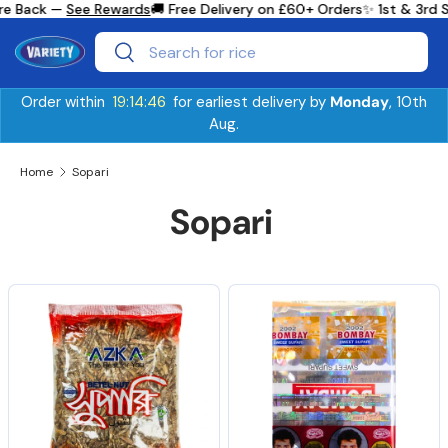
e Back —
See Rewards
🚚 Free Delivery on £60+ Orders
✨ 1st & 3rd S
Skip to content
Search
Search
Order within
19:14:46
for earliest delivery by
Monday
, 10th
Aug.
Home
Sopari
Sopari