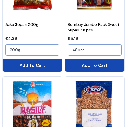
Azka Sopari 200g
Bombay Jumbo Pack Sweet
Supari 48 pcs
Regular price
Regular price
£4.39
£5.19
200g
48pcs
Add To Cart
Add To Cart