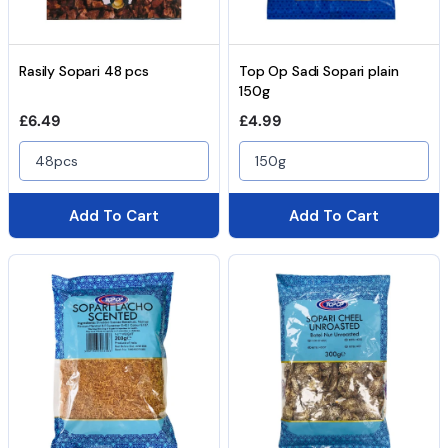
Rasily Sopari 48 pcs
Top Op Sadi Sopari plain
150g
Regular price
Regular price
£6.49
£4.99
48pcs
150g
Add To Cart
Add To Cart