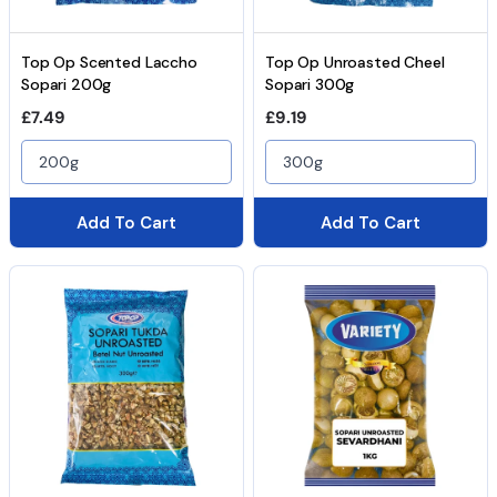
Top Op Scented Laccho
Top Op Unroasted Cheel
Sopari 200g
Sopari 300g
Regular price
Regular price
£7.49
£9.19
200g
300g
Add To Cart
Add To Cart