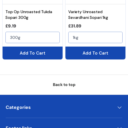
Top Op Unroasted Tukda
Variety Unroasted
Sopari 300g
Sevardhani Sopari 1kg
Regular price
Regular price
£9.19
£31.89
300g
1kg
Add To Cart
Add To Cart
Back to top
Categories