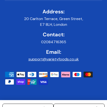
Address:
20 Carlton Terrace, Green Street,
E7 8LH, London
Contact:
02084716365
Email:
support@varietyfoods.co.uk
Payment methods accepted
© 2026
Variety Foods UK
.
|
Developed & Maintained by 9x9Digital