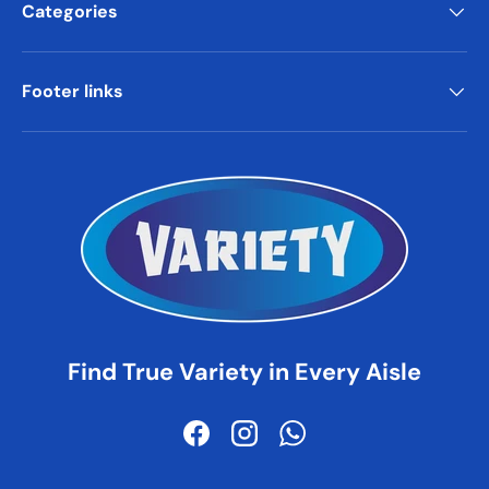
Categories
Footer links
Find True Variety in Every Aisle
Facebook
Instagram
WhatsApp