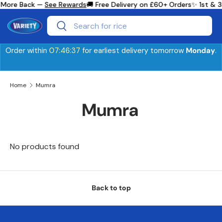
 More Back —
See Rewards
🚚 Free Delivery on £60+ Orders
✨ 1st & 3
Skip to content
Search
Search
Order within
07:46:36
for earliest delivery tomorrow
Monday
.
Home
Mumra
Mumra
No products found
Back to top