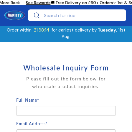
 More Back —
See Rewards
🚚 Free Delivery on £60+ Orders
✨ 1st & 3
Skip to content
Search
Search
Order within
21:38:14
for earliest delivery by
Tuesday
, 11st
Aug.
Wholesale Inquiry Form
Please fill out the form below for
wholesale product inquiries.
Full Name*
Email Address*