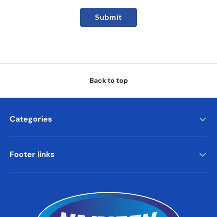
Submit
Back to top
Categories
Footer links