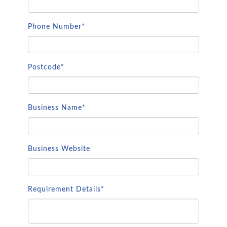
Phone Number*
Postcode*
Business Name*
Business Website
Requirement Details*