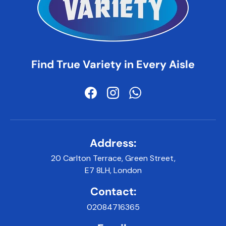
Find True Variety in Every Aisle
Facebook
Instagram
WhatsApp
Address:
20 Carlton Terrace, Green Street,
E7 8LH, London
Contact:
02084716365