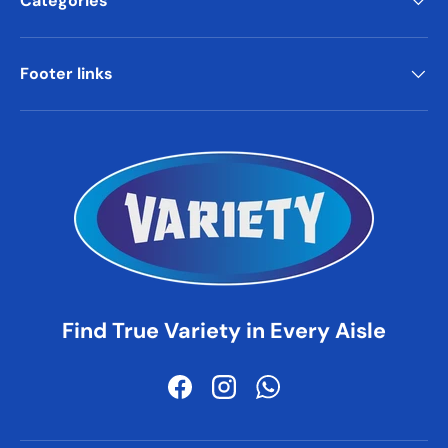
Categories
Footer links
Find True Variety in Every Aisle
Facebook
Instagram
WhatsApp