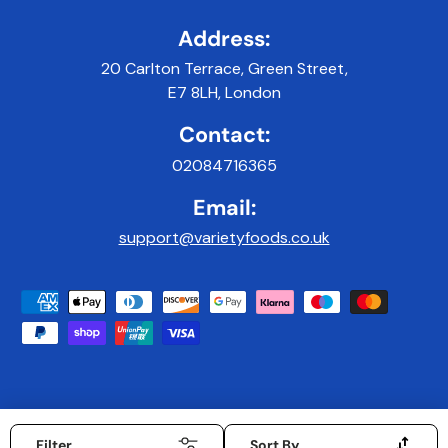
Address:
20 Carlton Terrace, Green Street,
E7 8LH, London
Contact:
02084716365
Email:
support@varietyfoods.co.uk
Payment methods accepted
© 2026
Variety Foods UK
.
|
Developed & Maintained by 9x9Digital
mobiledata_arrows
Filter
Sort By