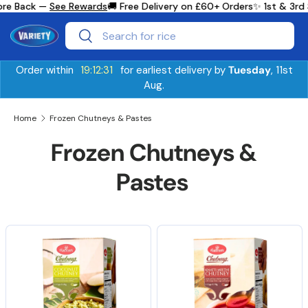
re Back —
See Rewards
🚚 Free Delivery on £60+ Orders
✨ 1st & 3rd 
Skip to content
Search
Search
Order within
19:12:31
for earliest delivery by
Tuesday
, 11st
Aug.
Home
Frozen Chutneys & Pastes
Frozen Chutneys &
Pastes