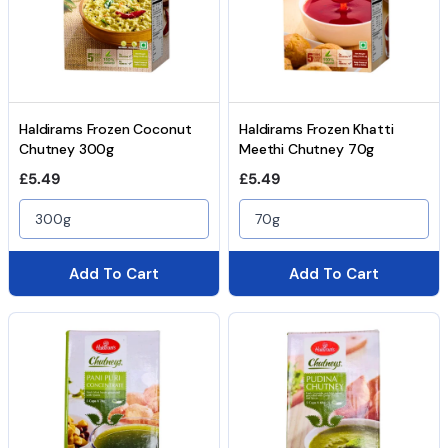
Haldirams Frozen Coconut
Haldirams Frozen Khatti
Chutney 300g
Meethi Chutney 70g
Regular price
Regular price
£5.49
£5.49
300g
70g
Add To Cart
Add To Cart