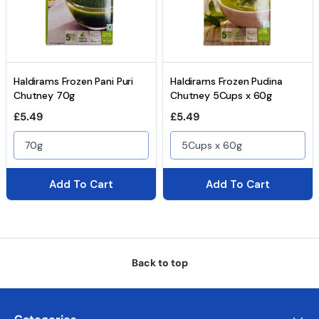
Haldirams Frozen Pani Puri
Haldirams Frozen Pudina
Chutney 70g
Chutney 5Cups x 60g
Regular price
Regular price
£5.49
£5.49
70g
5Cups x 60g
Add To Cart
Add To Cart
Back to top