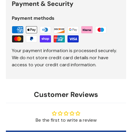
Payment & Security
Payment methods
Your payment information is processed securely.
We do not store credit card details nor have
access to your credit card information.
Customer Reviews
Be the first to write a review