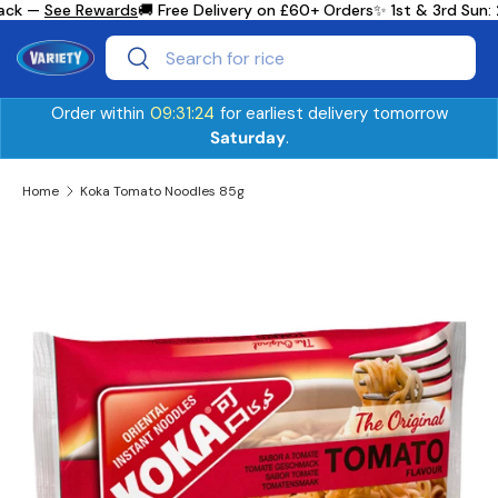
ack —
See Rewards
🚚 Free Delivery on £60+ Orders
✨ 1st & 3rd Sun:
Skip to content
Search
Search
Order within
09:31:24
for earliest delivery tomorrow
Saturday
.
Home
Koka Tomato Noodles 85g
Skip to product information