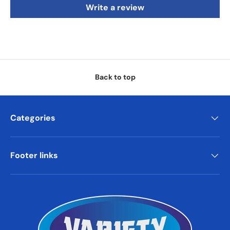
Write a review
Back to top
Categories
Footer links