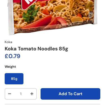
Koka
Koka Tomato Noodles 85g
Regular price
£0.79
Weight
85g
Qty
Add To Cart
Decrease quantity
Increase quantity