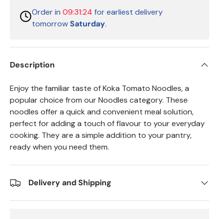
Order in
09:31:24
for earliest delivery
tomorrow
Saturday
.
Description
Enjoy the familiar taste of Koka Tomato Noodles, a
popular choice from our Noodles category. These
noodles offer a quick and convenient meal solution,
perfect for adding a touch of flavour to your everyday
cooking. They are a simple addition to your pantry,
ready when you need them.
Delivery and Shipping