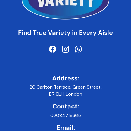
Find True Variety in Every Aisle
Facebook
Instagram
WhatsApp
Address:
20 Carlton Terrace, Green Street,
E7 8LH, London
Contact:
02084716365
Email: