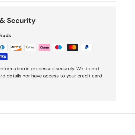
& Security
hods
information is processed securely. We do not
ard details nor have access to your credit card