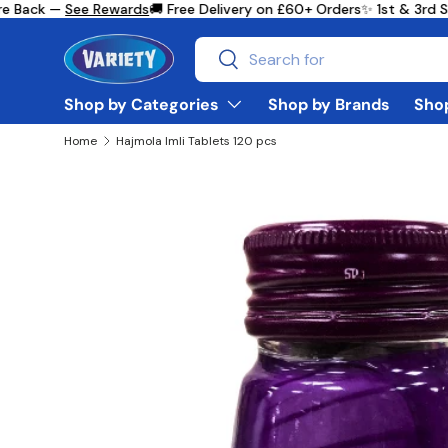
 Back —
See Rewards
🚚 Free Delivery on £60+ Orders
✨ 1st & 3rd Su
Skip to content
Search
Search
Shop by Categories
Shop by Brands
Shop
Home
Hajmola Imli Tablets 120 pcs
Skip to product information