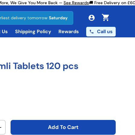
re, We Give You More Back —
See Rewards
🚚 Free Delivery on £60+
rliest delivery tomorrow
Saturday
.
Cart
Call us
 Us
Shipping Policy
Rewards
mli Tablets 120 pcs
ce
Add To Cart
ty
Increase quantity