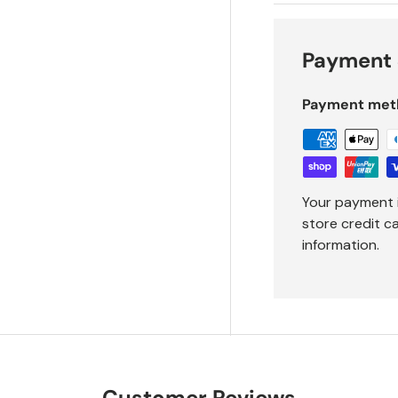
Payment 
Payment met
Your payment 
store credit c
information.
Customer Reviews