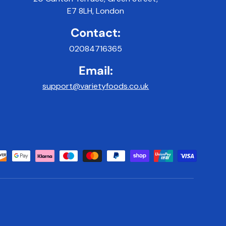
E7 8LH, London
Contact:
02084716365
Email:
support@varietyfoods.co.uk