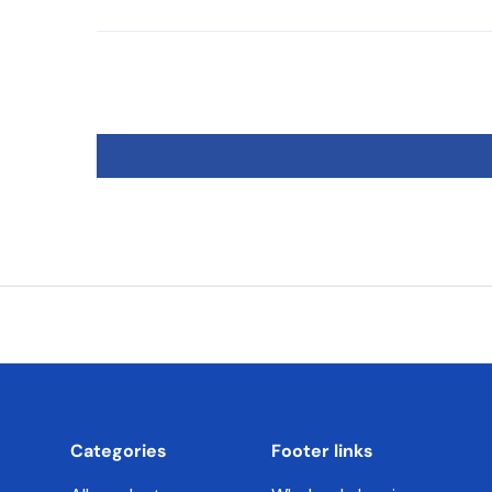
Categories
Footer links