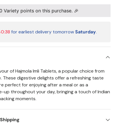
0
Variety points on this purchase. 🎉
40:37
for earliest delivery tomorrow
Saturday
.
vour of Hajmola Imli Tablets, a popular choice from
 These digestive delights offer a refreshing taste
e perfect for enjoying after a meal or as a
-up throughout your day, bringing a touch of Indian
snacking moments.
 Shipping