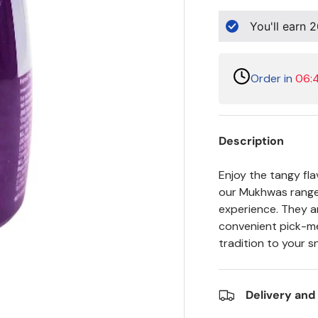
You'll earn
2
Order in
06:
Description
Enjoy the tangy fla
our Mukhwas range.
experience. They ar
convenient pick-me
tradition to your 
Delivery and