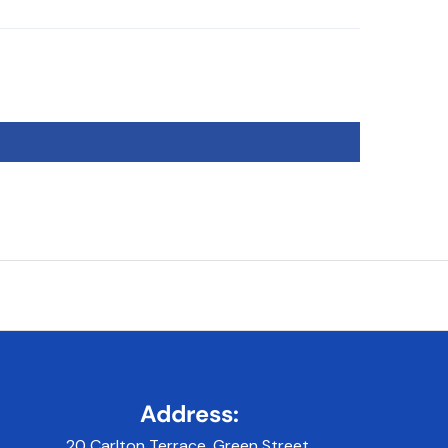
Address:
20 Carlton Terrace, Green Street,