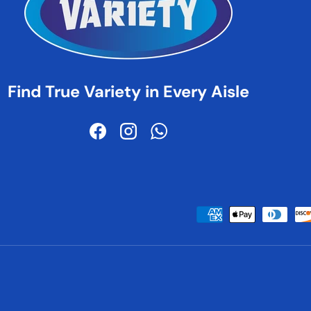
Find True Variety in Every Aisle
Facebook
Instagram
WhatsApp
Payment methods accepted