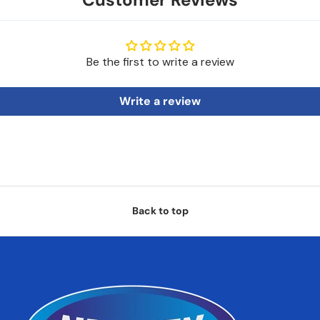
Be the first to write a review
Write a review
Back to top