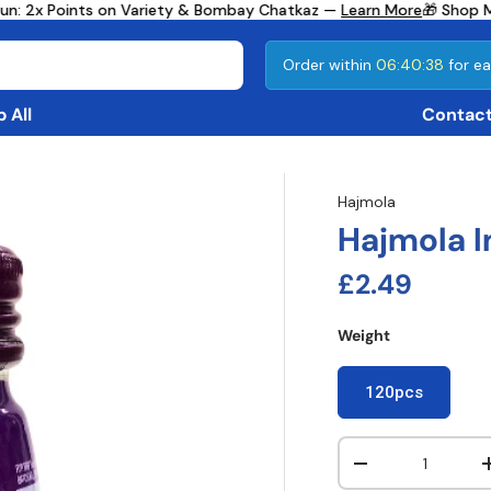
n: 2x Points on Variety & Bombay Chatkaz —
Learn More
🎁 Shop Mo
Order within
06:40:37
for ea
 All
Contact
Hajmola
Hajmola I
Regular pri
£2.49
Weight
120pcs
Qty
Decrease quanti