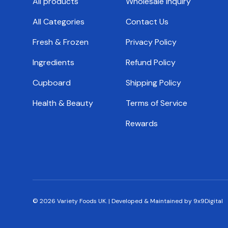
All products
Wholesale Inquiry
All Categories
Contact Us
Fresh & Frozen
Privacy Policy
Ingredients
Refund Policy
Cupboard
Shipping Policy
Health & Beauty
Terms of Service
Rewards
© 2026
Variety Foods UK
.
|
Developed & Maintained by 9x9Digital