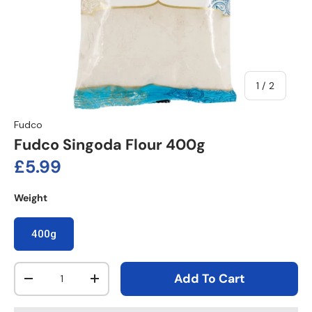
of
1
/
2
Fudco
Fudco Singoda Flour 400g
Regular price
£5.99
Weight
400g
Qty
Add To Cart
Decrease quantity
Increase quantity