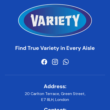
Find True Variety in Every Aisle
Facebook
Instagram
WhatsApp
Address:
20 Carlton Terrace, Green Street,
E7 8LH, London