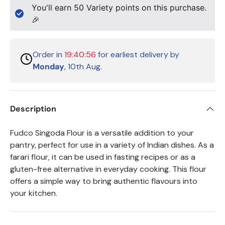
You'll earn
50
Variety points on this purchase.
🎉
Order in
19:40:56
for earliest delivery by
Monday
, 10th Aug.
Description
Fudco Singoda Flour is a versatile addition to your
pantry, perfect for use in a variety of Indian dishes. As a
farari flour, it can be used in fasting recipes or as a
gluten-free alternative in everyday cooking. This flour
offers a simple way to bring authentic flavours into
your kitchen.