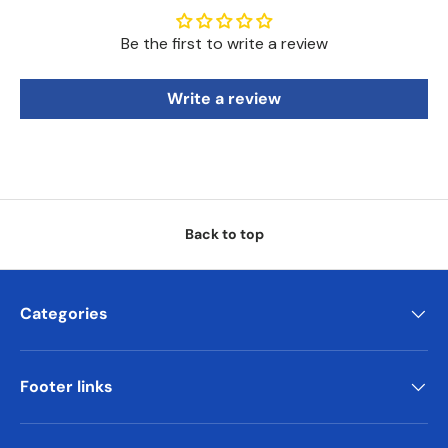
Be the first to write a review
Write a review
Back to top
Categories
Footer links