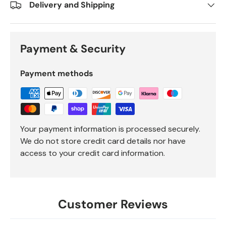
Delivery and Shipping
Payment & Security
Payment methods
Your payment information is processed securely.
We do not store credit card details nor have
access to your credit card information.
Customer Reviews