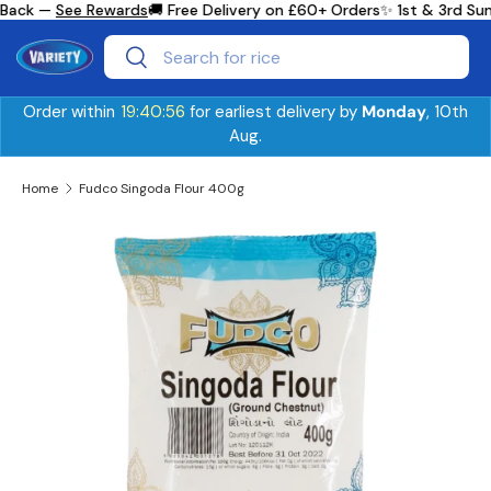
Back —
See Rewards
🚚 Free Delivery on £60+ Orders
✨ 1st & 3rd Sun
Skip to content
Search
Search
Order within
19:40:56
for earliest delivery by
Monday
, 10th
Aug.
Home
Fudco Singoda Flour 400g
Skip to product information