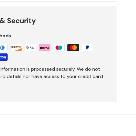
& Security
hods
information is processed securely. We do not
ard details nor have access to your credit card