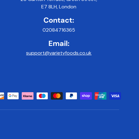
E7 8LH, London
Contact:
02084716365
Email:
support@varietyfoods.co.uk