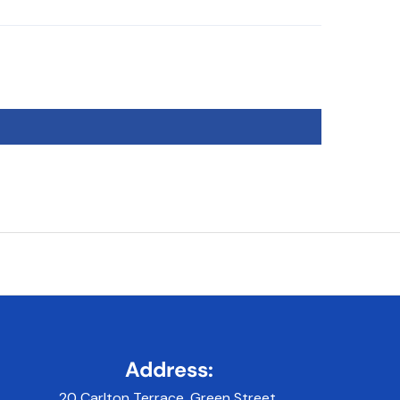
Address:
20 Carlton Terrace, Green Street,