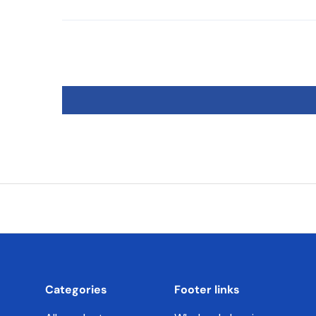
Categories
Footer links