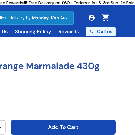
e Rewards
🚚 Free Delivery on £60+ Orders
✨ 1st & 3rd Sun: 2x Poin
liest delivery by
Monday
, 10th Aug.
Cart
Call us
 Us
Shipping Policy
Rewards
Orange Marmalade 430g
ce
Add To Cart
ty
Increase quantity