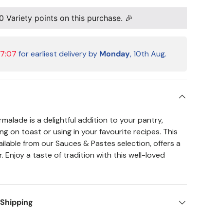
0
Variety points on this purchase. 🎉
07:07
for earliest delivery by
Monday
, 10th Aug.
alade is a delightful addition to your pantry,
ng on toast or using in your favourite recipes. This
ailable from our Sauces & Pastes selection, offers a
r. Enjoy a taste of tradition with this well-loved
 Shipping