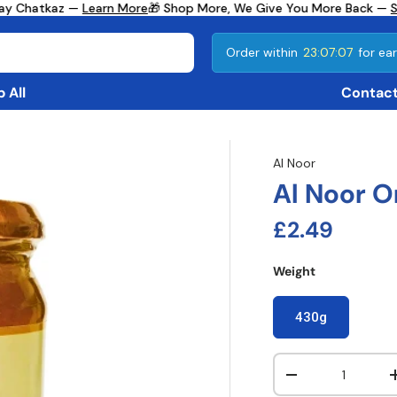
ay Chatkaz —
Learn More
🎁 Shop More, We Give You More Back —
Se
Order within
23:07:07
for ear
 All
Contact
Al Noor
Al Noor 
Regular pri
£2.49
Weight
430g
Qty
Decrease quanti