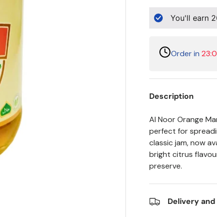
You'll earn
2
Order in
23:
Description
Al Noor Orange Marm
perfect for spreadi
classic jam, now av
bright citrus flavou
preserve.
Delivery and