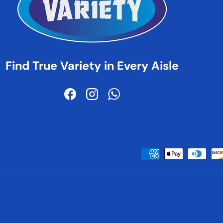
Find True Variety in Every Aisle
Facebook
Instagram
WhatsApp
Payment methods accepted