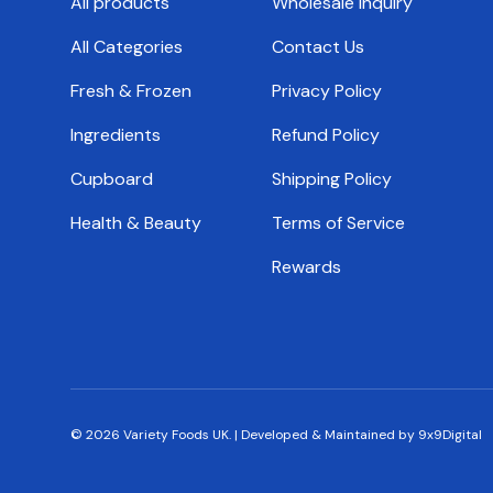
All products
Wholesale Inquiry
All Categories
Contact Us
Fresh & Frozen
Privacy Policy
Ingredients
Refund Policy
Cupboard
Shipping Policy
Health & Beauty
Terms of Service
Rewards
© 2026
Variety Foods UK
.
|
Developed & Maintained by 9x9Digital