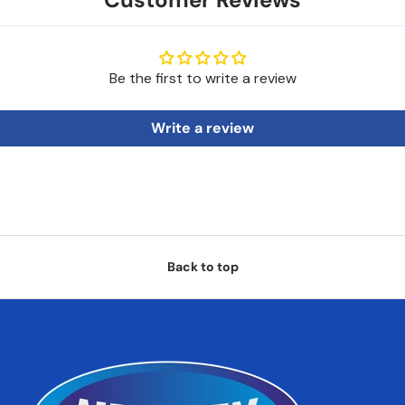
Be the first to write a review
Write a review
Back to top