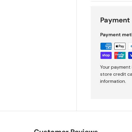
Payment 
Payment met
Your payment 
store credit c
information.
Customer Reviews