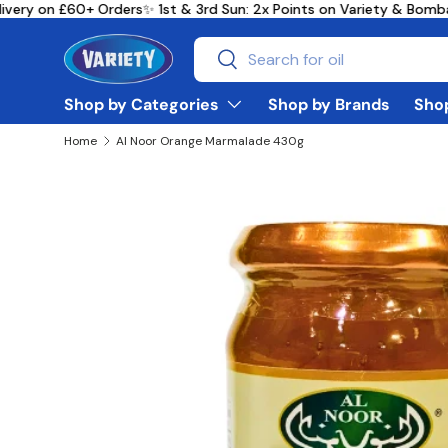
very on £60+ Orders
✨ 1st & 3rd Sun: 2x Points on Variety & Bomb
Skip to content
Search
Search
Shop by Categories
Shop by Brands
Shop
Home
Al Noor Orange Marmalade 430g
Skip to product information