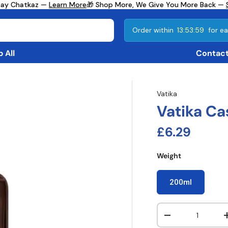
ay Chatkaz —
Learn More
🎁 Shop More, We Give You More Back —
Se
Order within
13:53:59
for ea
 All
Contact
Vatika
Vatika Ca
Regular pri
£6.29
Weight
200ml
Qty
Decrease quanti