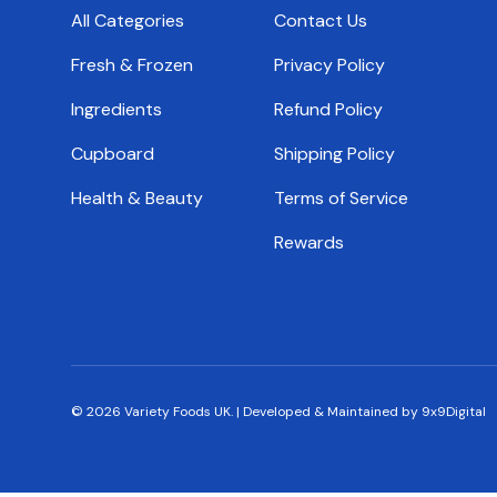
All Categories
Contact Us
Fresh & Frozen
Privacy Policy
Ingredients
Refund Policy
Cupboard
Shipping Policy
Health & Beauty
Terms of Service
Rewards
© 2026
Variety Foods UK
.
|
Developed & Maintained by 9x9Digital