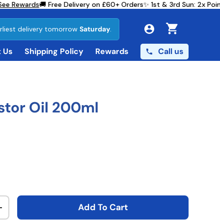
e Rewards
🚚 Free Delivery on £60+ Orders
✨ 1st & 3rd Sun: 2x Poi
rliest delivery tomorrow
Saturday
.
Cart
Call us
 Us
Shipping Policy
Rewards
stor Oil 200ml
ce
Add To Cart
ty
Increase quantity