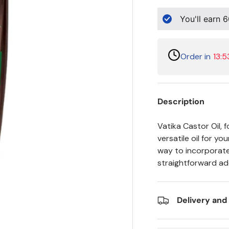
You'll earn
6
Order in
13:5
Description
Vatika Castor Oil, f
versatile oil for y
way to incorporate 
straightforward add
Delivery and