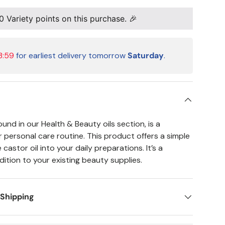
0
Variety points on this purchase. 🎉
3:59
for earliest delivery tomorrow
Saturday
.
ound in our Health & Beauty oils section, is a
our personal care routine. This product offers a simple
castor oil into your daily preparations. It’s a
ition to your existing beauty supplies.
 Shipping