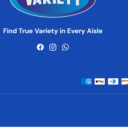
Find True Variety in Every Aisle
Facebook
Instagram
WhatsApp
Payment methods accepted