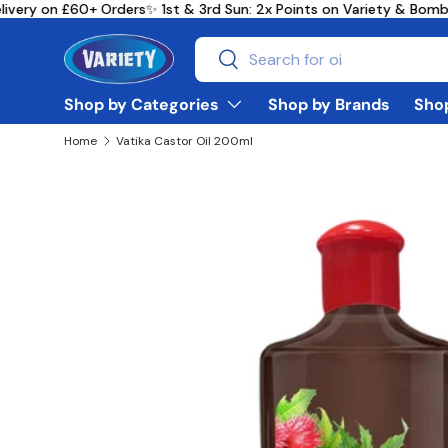
ivery on £60+ Orders
✨ 1st & 3rd Sun: 2x Points on Variety & Bomb
Skip to content
Search
Search
Shop by Categories
Shop by Brands
Shop
Home
Vatika Castor Oil 200ml
Skip to product information