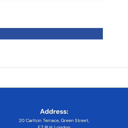
Address:
20 Carlton Terrace, Green Street,
E7 8LH, London