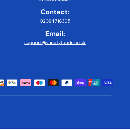
Contact:
02084716365
Email:
support@varietyfoods.co.uk