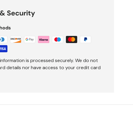
& Security
hods
information is processed securely. We do not
ard details nor have access to your credit card