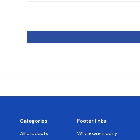
Categories
Footer links
All products
Wholesale Inquiry