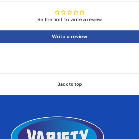
Be the first to write a review
Write a review
Back to top