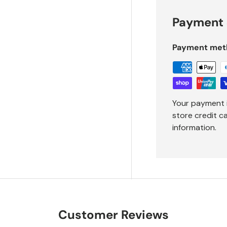
Payment 
Payment met
Your payment 
store credit c
information.
Customer Reviews