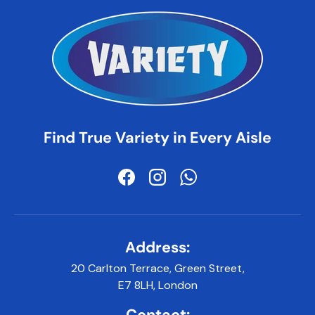
Find True Variety in Every Aisle
Facebook
Instagram
WhatsApp
Address:
20 Carlton Terrace, Green Street,
E7 8LH, London