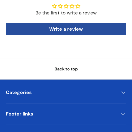
Be the first to write a review
Write a review
Back to top
Categories
Footer links