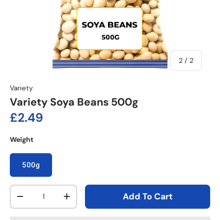
of
2
/
2
Variety
Variety Soya Beans 500g
Regular price
£2.49
Weight
500g
Qty
Add To Cart
Decrease quantity
Increase quantity