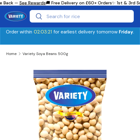
e Back —
See Rewards
🚚 Free Delivery on £60+ Orders
✨ 1st & 3rd S
Skip to content
Search
Search
Order within
02:03:21
for earliest delivery tomorrow
Friday
.
Home
Variety Soya Beans 500g
Image 2 is now available in gallery view
Skip to product information