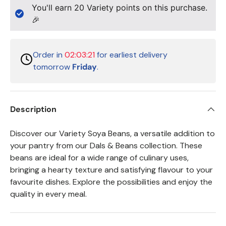
You'll earn
20
Variety points on this purchase.
🎉
Order in
02:03:21
for earliest delivery
tomorrow
Friday
.
Description
Discover our Variety Soya Beans, a versatile addition to
your pantry from our Dals & Beans collection. These
beans are ideal for a wide range of culinary uses,
bringing a hearty texture and satisfying flavour to your
favourite dishes. Explore the possibilities and enjoy the
quality in every meal.