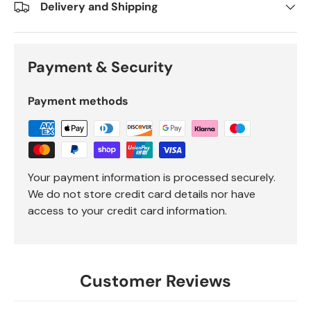
Delivery and Shipping
Payment & Security
Payment methods
Your payment information is processed securely.
We do not store credit card details nor have
access to your credit card information.
Customer Reviews