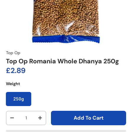
Top Op
Top Op Romania Whole Dhanya 250g
Regular price
£2.89
Weight
250g
Qty
Add To Cart
Decrease quantity
Increase quantity