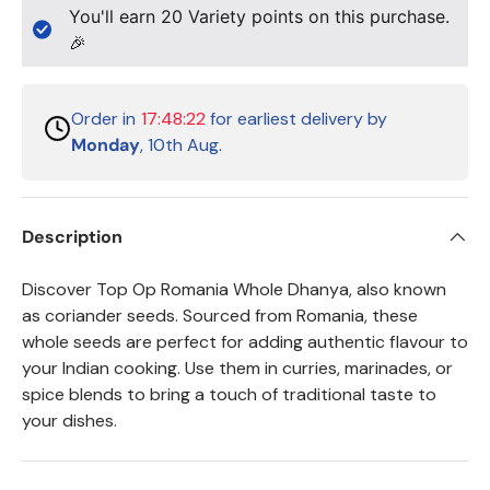
You'll earn
20
Variety points on this purchase.
🎉
Order in
17:48:21
for earliest delivery by
Monday
, 10th Aug.
Description
Discover Top Op Romania Whole Dhanya, also known
as coriander seeds. Sourced from Romania, these
whole seeds are perfect for adding authentic flavour to
your Indian cooking. Use them in curries, marinades, or
spice blends to bring a touch of traditional taste to
your dishes.