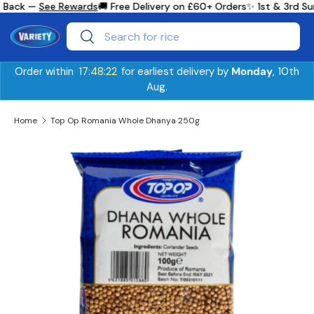
 Back —
See Rewards
🚚 Free Delivery on £60+ Orders
✨ 1st & 3rd Su
Skip to content
Search
Search
Order within
17:48:21
for earliest delivery by
Monday
, 10th
Aug.
Home
Top Op Romania Whole Dhanya 250g
Skip to product information