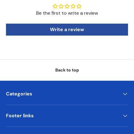
Be the first to write a review
Write a review
Back to top
Categories
Footer links