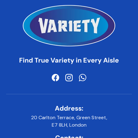
Find True Variety in Every Aisle
Facebook
Instagram
WhatsApp
Address:
20 Carlton Terrace, Green Street,
E7 8LH, London