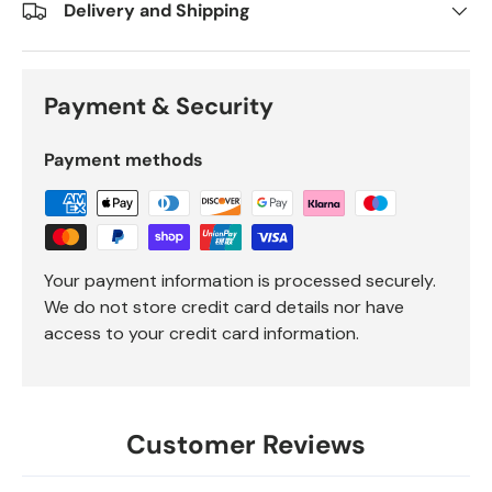
Delivery and Shipping
Payment & Security
Payment methods
Your payment information is processed securely.
We do not store credit card details nor have
access to your credit card information.
Customer Reviews