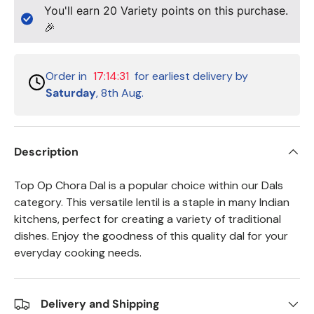
You'll earn
20
Variety points on this purchase.
🎉
Order in
17:14:30
for earliest delivery by
Saturday
, 8th Aug.
Description
Top Op Chora Dal is a popular choice within our Dals
category. This versatile lentil is a staple in many Indian
kitchens, perfect for creating a variety of traditional
dishes. Enjoy the goodness of this quality dal for your
everyday cooking needs.
Delivery and Shipping