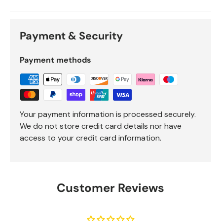
Payment & Security
Payment methods
Your payment information is processed securely.
We do not store credit card details nor have
access to your credit card information.
Customer Reviews