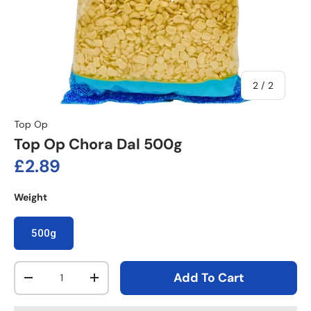
of
2
/
2
Top Op
Top Op Chora Dal 500g
Regular price
£2.89
Weight
500g
Qty
Add To Cart
Decrease quantity
Increase quantity