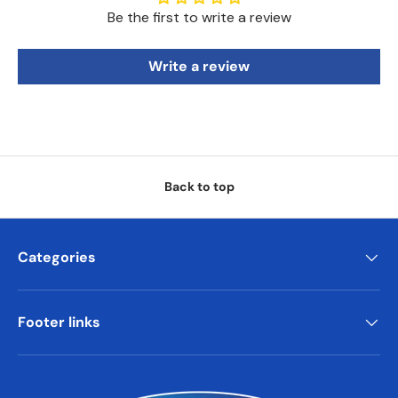
Be the first to write a review
Write a review
Back to top
Categories
Footer links