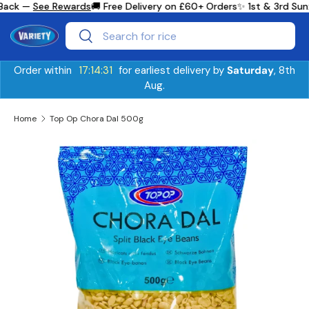
Back —
See Rewards
🚚 Free Delivery on £60+ Orders
✨ 1st & 3rd Sun
Skip to content
Search
Search
Order within
17:14:30
for earliest delivery by
Saturday
, 8th
Aug.
Home
Top Op Chora Dal 500g
Image 2 is now available in gallery view
Skip to product information