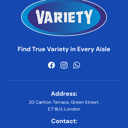
Find True Variety in Every Aisle
Facebook
Instagram
WhatsApp
Address:
20 Carlton Terrace, Green Street,
E7 8LH, London
Contact: