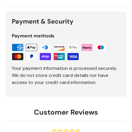
Payment & Security
Payment methods
Your payment information is processed securely.
We do not store credit card details nor have
access to your credit card information.
Customer Reviews