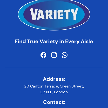
Find True Variety in Every Aisle
Facebook
Instagram
WhatsApp
Address:
20 Carlton Terrace, Green Street,
E7 8LH, London
Contact: