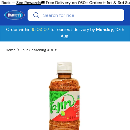
 Back —
See Rewards
🚚 Free Delivery on £60+ Orders
✨ 1st & 3rd Su
Skip to content
Search
Search
Order within
15:04:06
for earliest delivery by
Monday
, 10th
Aug.
Home
Tajin Seasoning 400g
Skip to product information