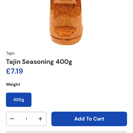
Tajin
Tajin Seasoning 400g
Regular price
£7.19
Weight
400g
Qty
Add To Cart
Decrease quantity
Increase quantity