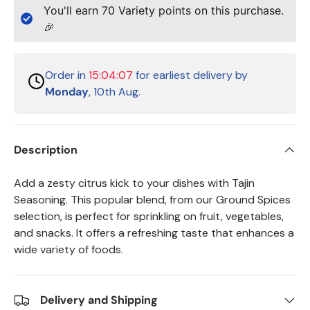
You'll earn
70
Variety points on this purchase.
🎉
Order in
15:04:06
for earliest delivery by
Monday
, 10th Aug.
Description
Add a zesty citrus kick to your dishes with Tajin
Seasoning. This popular blend, from our Ground Spices
selection, is perfect for sprinkling on fruit, vegetables,
and snacks. It offers a refreshing taste that enhances a
wide variety of foods.
Delivery and Shipping