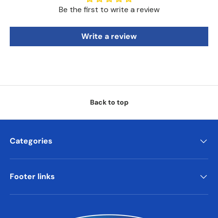
Be the first to write a review
Write a review
Back to top
Categories
Footer links