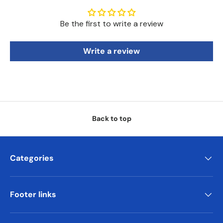
Be the first to write a review
Write a review
Back to top
Categories
Footer links