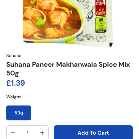
Suhana
Suhana Paneer Makhanwala Spice Mix
50g
Regular price
£1.39
Weight
50g
Qty
Add To Cart
Decrease quantity
Increase quantity