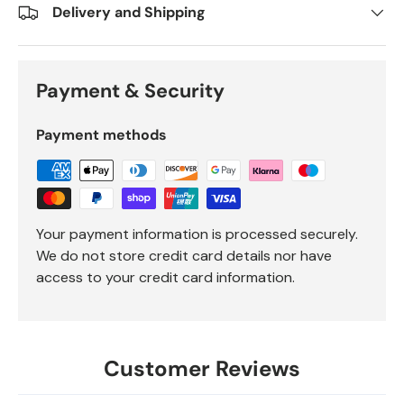
Delivery and Shipping
Payment & Security
Payment methods
Your payment information is processed securely.
We do not store credit card details nor have
access to your credit card information.
Customer Reviews