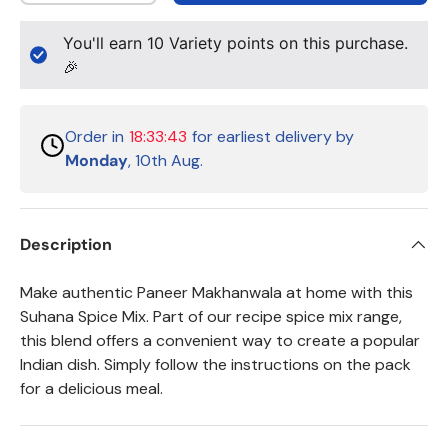
You'll earn
10
Variety points on this purchase.
🎉
Order in
18:33:43
for earliest delivery by
Monday
, 10th Aug.
Description
Make authentic Paneer Makhanwala at home with this
Suhana Spice Mix. Part of our recipe spice mix range,
this blend offers a convenient way to create a popular
Indian dish. Simply follow the instructions on the pack
for a delicious meal.