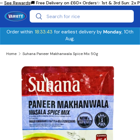
—
See Rewards
🚚 Free Delivery on £60+ Orders
✨ 1st & 3rd Sun: 2x 
Skip to content
Search
Search
Order within
18:33:43
for earliest delivery by
Monday
, 10th
Aug.
Home
Suhana Paneer Makhanwala Spice Mix 50g
Skip to product information