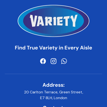
Find True Variety in Every Aisle
Facebook
Instagram
WhatsApp
Address:
20 Carlton Terrace, Green Street,
E7 8LH, London