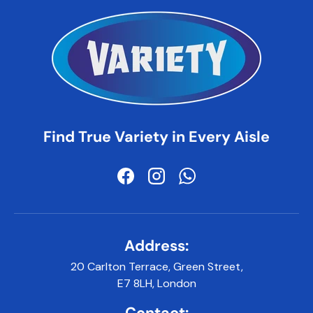
Find True Variety in Every Aisle
Facebook
Instagram
WhatsApp
Address:
20 Carlton Terrace, Green Street,
E7 8LH, London