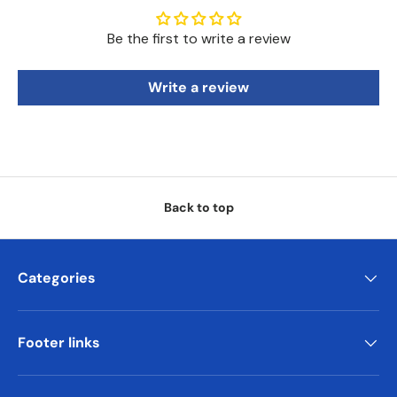
Be the first to write a review
Write a review
Back to top
Categories
Footer links