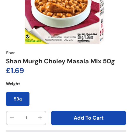
Shan
Shan Murgh Choley Masala Mix 50g
Regular price
£1.69
Weight
50g
Qty
Add To Cart
Decrease quantity
Increase quantity