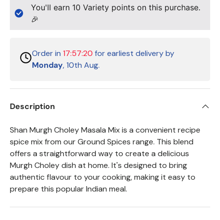
You'll earn
10
Variety points on this purchase.
🎉
Order in
17:57:20
for earliest delivery by
Monday
, 10th Aug.
Description
Shan Murgh Choley Masala Mix is a convenient recipe
spice mix from our Ground Spices range. This blend
offers a straightforward way to create a delicious
Murgh Choley dish at home. It's designed to bring
authentic flavour to your cooking, making it easy to
prepare this popular Indian meal.