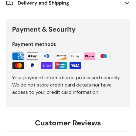
Delivery and Shipping
Payment & Security
Payment methods
Your payment information is processed securely.
We do not store credit card details nor have
access to your credit card information.
Customer Reviews