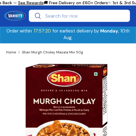
e Back —
See Rewards
🚚 Free Delivery on £60+ Orders
✨ 1st & 3rd S
Skip to content
Search
Search
Order within
17:57:20
for earliest delivery by
Monday
, 10th
Aug.
Home
Shan Murgh Choley Masala Mix 50g
Skip to product information