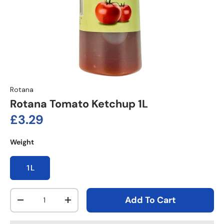
Rotana
Rotana Tomato Ketchup 1L
Regular price
£3.29
Weight
1L
Qty
Add To Cart
Decrease quantity
Increase quantity