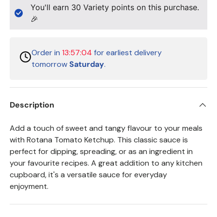
You'll earn
30
Variety points on this purchase.
🎉
Order in
13:57:04
for earliest delivery
tomorrow
Saturday
.
Description
Add a touch of sweet and tangy flavour to your meals
with Rotana Tomato Ketchup. This classic sauce is
perfect for dipping, spreading, or as an ingredient in
your favourite recipes. A great addition to any kitchen
cupboard, it's a versatile sauce for everyday
enjoyment.