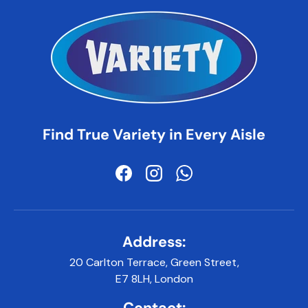
Find True Variety in Every Aisle
Facebook
Instagram
WhatsApp
Address:
20 Carlton Terrace, Green Street,
E7 8LH, London