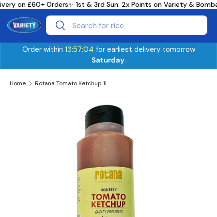
ivery on £60+ Orders
✨ 1st & 3rd Sun: 2x Points on Variety & Bomb
Skip to content
Search
Search
Order within
13:57:04
for earliest delivery tomorrow
Saturday
.
Home
Rotana Tomato Ketchup 1L
Skip to product information