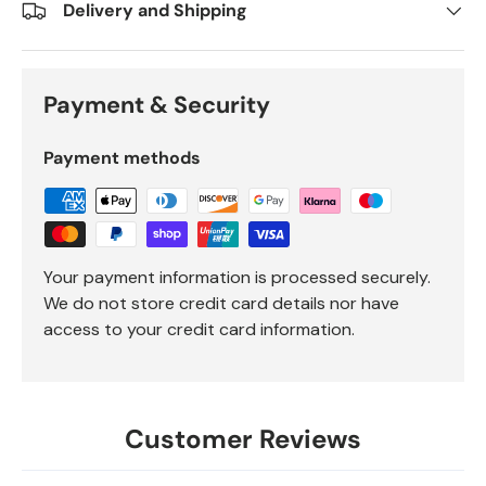
Delivery and Shipping
Payment & Security
Payment methods
Your payment information is processed securely.
We do not store credit card details nor have
access to your credit card information.
Customer Reviews