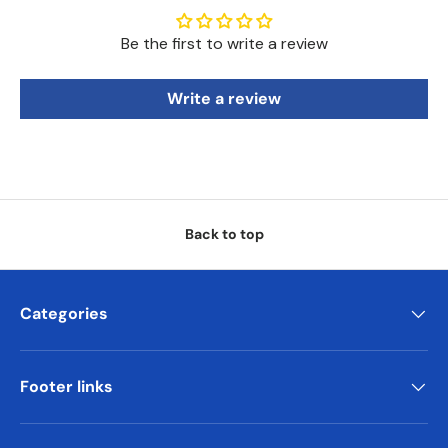
Be the first to write a review
Write a review
Back to top
Categories
Footer links