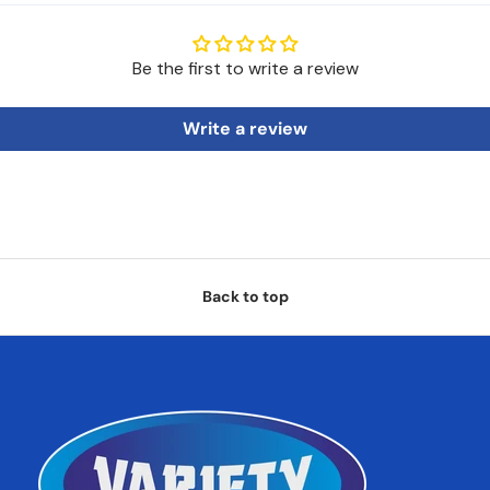
Be the first to write a review
Write a review
Back to top