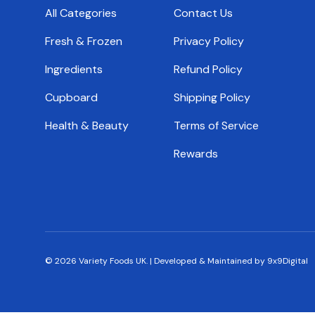
All Categories
Contact Us
Fresh & Frozen
Privacy Policy
Ingredients
Refund Policy
Cupboard
Shipping Policy
Health & Beauty
Terms of Service
Rewards
© 2026
Variety Foods UK
.
|
Developed & Maintained by 9x9Digital