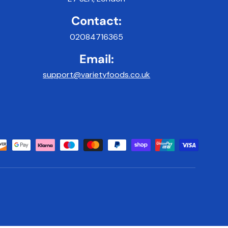
Contact:
02084716365
Email:
support@varietyfoods.co.uk