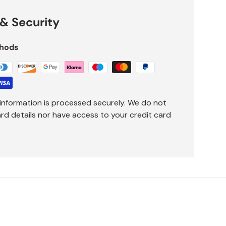
& Security
hods
information is processed securely. We do not
ard details nor have access to your credit card