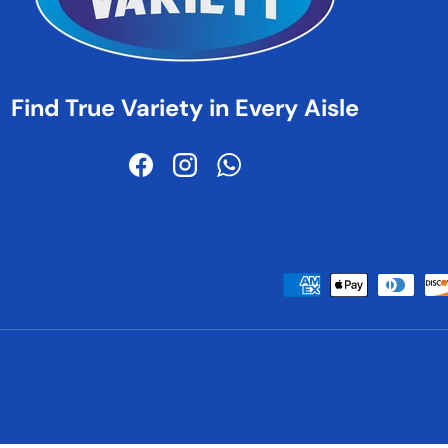
Find True Variety in Every Aisle
Facebook
Instagram
WhatsApp
Payment methods accepted