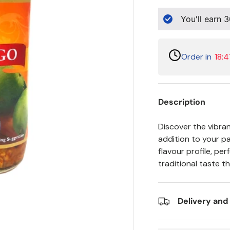
You'll earn
3
Order in
18:4
Description
Discover the vibran
addition to your pan
flavour profile, pe
traditional taste t
Delivery and