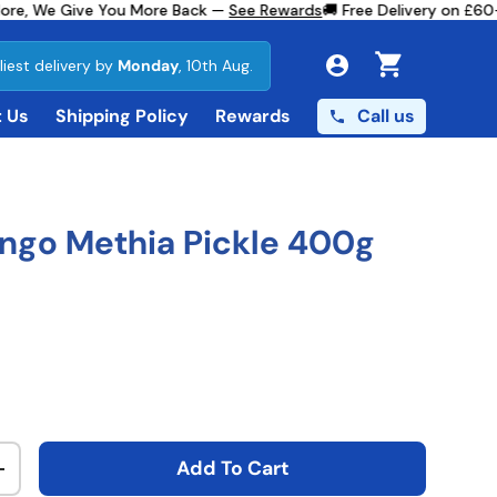
re, We Give You More Back —
See Rewards
🚚 Free Delivery on £60+ 
liest delivery by
Monday
, 10th Aug.
Cart
Call us
 Us
Shipping Policy
Rewards
ngo Methia Pickle 400g
ce
Add To Cart
ty
Increase quantity