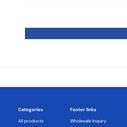
Categories
Footer links
All products
Wholesale Inquiry