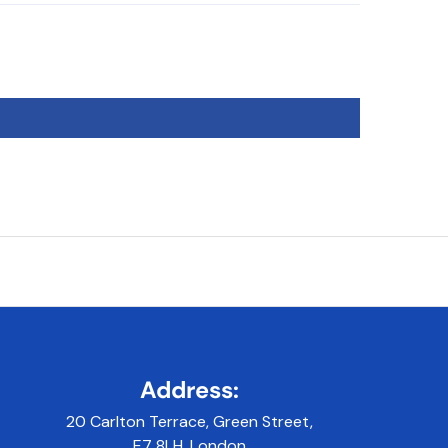
Address:
20 Carlton Terrace, Green Street,
E7 8LH, London