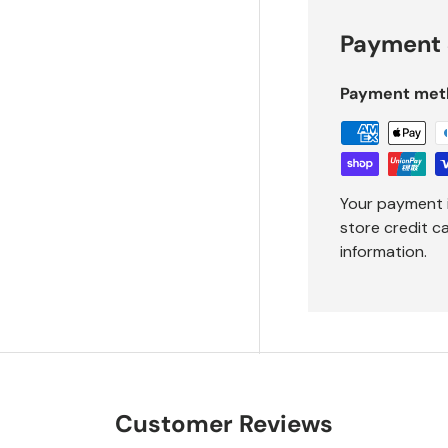
Payment 
Payment met
Your payment 
store credit c
information.
Customer Reviews