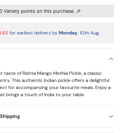
0
Variety points on this purchase. 🎉
1:42
for earliest delivery by
Monday
, 10th Aug.
t taste of Rishta Mango Methia Pickle, a classic
try. This authentic Indian pickle offers a delightful
rfect for accompanying your favourite meals. Enjoy a
hat brings a touch of India to your table.
 Shipping