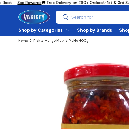
 Back —
See Rewards
🚚 Free Delivery on £60+ Orders
✨ 1st & 3rd Su
Skip to content
Search
Search
Shop by Categories
Shop by Brands
Shop
Home
Rishta Mango Methia Pickle 400g
Skip to product information