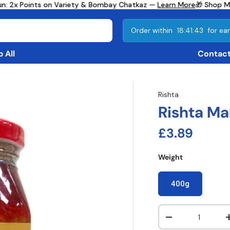
n: 2x Points on Variety & Bombay Chatkaz —
Learn More
🎁 Shop Mo
Order within
18:41:42
for ear
 All
Contact
Rishta
Rishta Ma
Regular pri
£3.89
Weight
400g
Qty
Decrease quanti