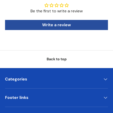
Be the first to write a review
Write a review
Back to top
Categories
Footer links