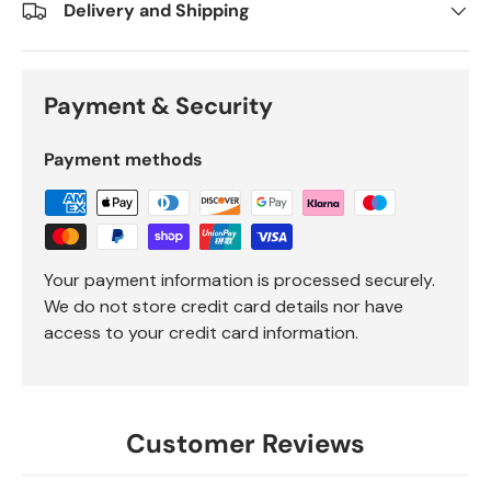
Delivery and Shipping
Payment & Security
Payment methods
Your payment information is processed securely.
We do not store credit card details nor have
access to your credit card information.
Customer Reviews