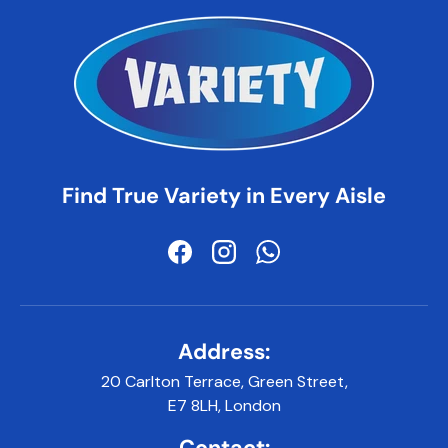
Find True Variety in Every Aisle
Facebook
Instagram
WhatsApp
Address:
20 Carlton Terrace, Green Street,
E7 8LH, London