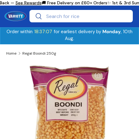
Back —
See Rewards
🚚 Free Delivery on £60+ Orders
✨ 1st & 3rd Sun
Skip to content
Search
Search
Order within
18:37:07
for earliest delivery by
Monday
, 10th
Aug.
Home
Regal Boondi 250g
Skip to product information