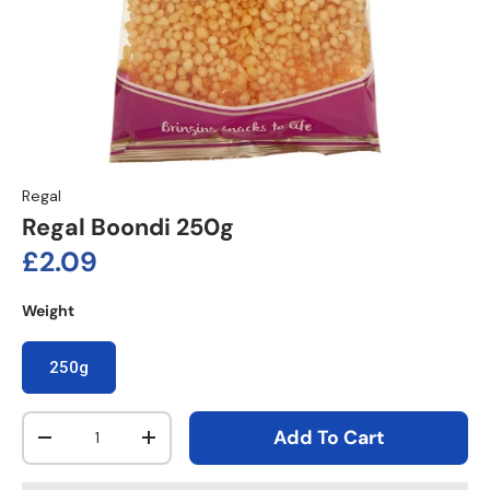
Regal
Regal Boondi 250g
Regular price
£2.09
Weight
250g
Qty
Add To Cart
Decrease quantity
Increase quantity