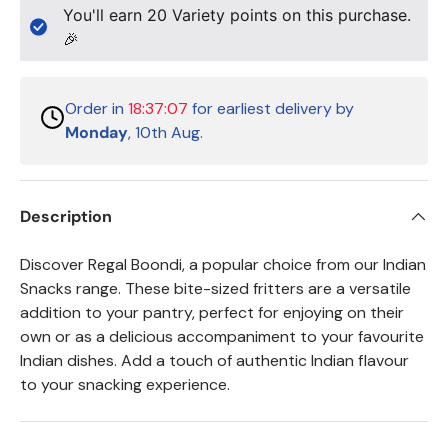
You'll earn
20
Variety points on this purchase.
🎉
Order in
18:37:07
for earliest delivery by
Monday
, 10th Aug.
Description
Discover Regal Boondi, a popular choice from our Indian
Snacks range. These bite-sized fritters are a versatile
addition to your pantry, perfect for enjoying on their
own or as a delicious accompaniment to your favourite
Indian dishes. Add a touch of authentic Indian flavour
to your snacking experience.