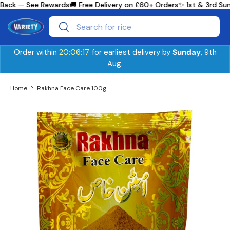
Back —
See Rewards
🚚 Free Delivery on £60+ Orders
✨ 1st & 3rd Sun
Skip to content
Search
Search
Order within
20:06:17
for earliest delivery by
Sunday
, 9th
Aug.
Home
Rakhna Face Care 100g
Skip to product information