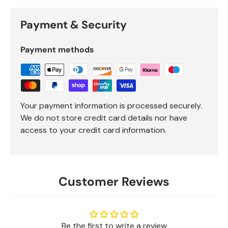
Payment & Security
Payment methods
Your payment information is processed securely.
We do not store credit card details nor have
access to your credit card information.
Customer Reviews
Be the first to write a review