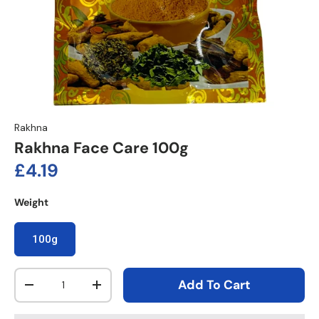
Rakhna
Rakhna Face Care 100g
Regular price
£4.19
Weight
100g
Qty
Add To Cart
Decrease quantity
Increase quantity