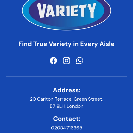
Find True Variety in Every Aisle
Facebook
Instagram
WhatsApp
Address:
20 Carlton Terrace, Green Street,
E7 8LH, London
Contact:
02084716365