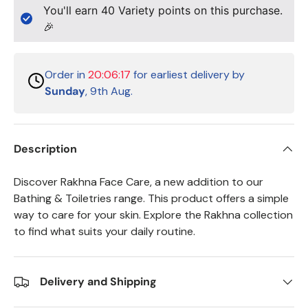
You'll earn
40
Variety points on this purchase.
🎉
Order in
20:06:17
for earliest delivery by
Sunday
, 9th Aug.
Description
Discover Rakhna Face Care, a new addition to our
Bathing & Toiletries range. This product offers a simple
way to care for your skin. Explore the Rakhna collection
to find what suits your daily routine.
Delivery and Shipping