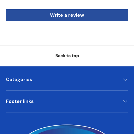
Write a review
Back to top
Categories
Footer links