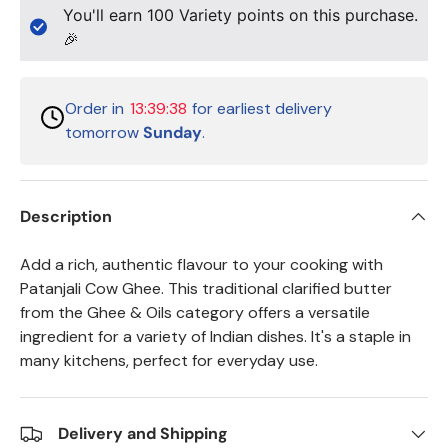
You'll earn
100
Variety points on this purchase.
🎉
Order in
13:39:38
for earliest delivery
tomorrow
Sunday
.
Description
Add a rich, authentic flavour to your cooking with
Patanjali Cow Ghee. This traditional clarified butter
from the Ghee & Oils category offers a versatile
ingredient for a variety of Indian dishes. It's a staple in
many kitchens, perfect for everyday use.
Delivery and Shipping