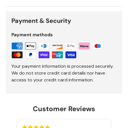
Payment & Security
Payment methods
Your payment information is processed securely.
We do not store credit card details nor have
access to your credit card information.
Customer Reviews