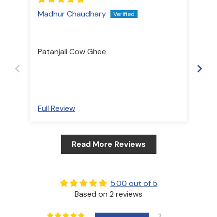
Madhur Chaudhary
Shr
Ou
Patanjali Cow Ghee
Pat
have
nat
Full Review
Ful
Read More Reviews
5.00 out of 5
Based on 2 reviews
2