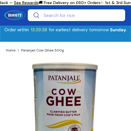
Back —
See Rewards
🚚 Free Delivery on £60+ Orders
✨ 1st & 3rd Sun
Skip to content
Search
Search
Order within
13:39:38
for earliest delivery tomorrow
Sunday
.
Home
Patanjali Cow Ghee 500g
Skip to product information