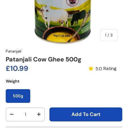
of
1
/
3
Patanjali
Patanjali Cow Ghee 500g
Regular price
£10.99
Rating
5.0
Weight
500g
Qty
Add To Cart
Decrease quantity
Increase quantity