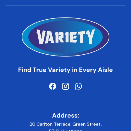
Find True Variety in Every Aisle
Facebook
Instagram
WhatsApp
Address:
20 Carlton Terrace, Green Street,