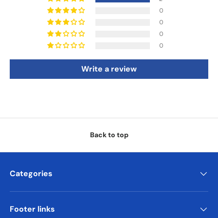
0
0
0
0
Write a review
Back to top
Categories
Footer links