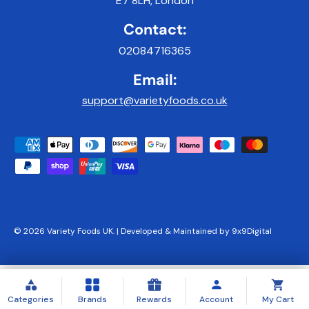
E7 8LH, London
Contact:
02084716365
Email:
support@varietyfoods.co.uk
Payment methods accepted
© 2026
Variety Foods UK
.
|
Developed & Maintained by 9x9Digital
Categories
Brands
Rewards
Account
My Cart