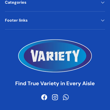
Categories
Footer links
Find True Variety in Every Aisle
Facebook
Instagram
WhatsApp