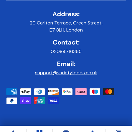
Address:
20 Carlton Terrace, Green Street,
E7 8LH, London
Contact:
02084716365
Email:
support@varietyfoods.co.uk
Payment methods accepted
© 2026
Variety Foods UK
.
|
Developed & Maintained by 9x9Digital