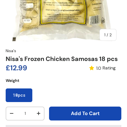
of
1
/
2
Nisa's
Nisa's Frozen Chicken Samosas 18 pcs
Regular price
£12.99
Rating
1.0
Weight
18pcs
Qty
Add To Cart
Decrease quantity
Increase quantity