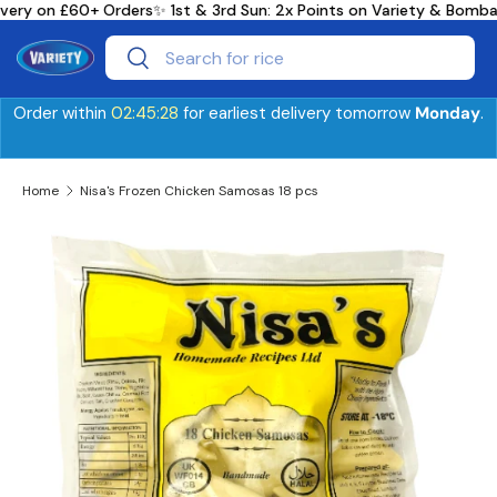
very on £60+ Orders
✨ 1st & 3rd Sun: 2x Points on Variety & Bomb
Skip to content
Search
Search
Order within
02:45:28
for earliest delivery tomorrow
Monday
.
Home
Nisa's Frozen Chicken Samosas 18 pcs
Skip to product information