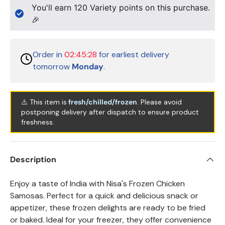
You'll earn
120
Variety points on this purchase.
🎉
Order in
02:45:28
for earliest delivery
tomorrow
Monday
.
⚠️ This item is
fresh/chilled/frozen
. Please avoid
postponing delivery after dispatch to ensure product
freshness.
Description
Enjoy a taste of India with Nisa's Frozen Chicken
Samosas. Perfect for a quick and delicious snack or
appetizer, these frozen delights are ready to be fried
or baked. Ideal for your freezer, they offer convenience