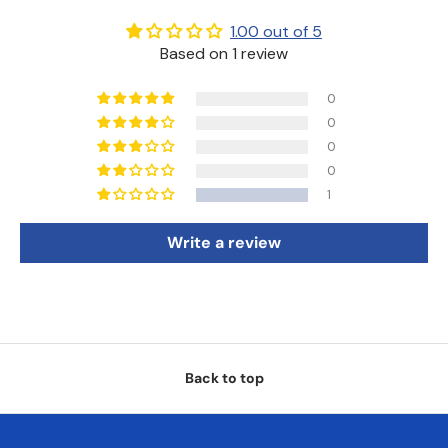
1.00 out of 5
Based on 1 review
0
0
0
0
1
Write a review
Back to top