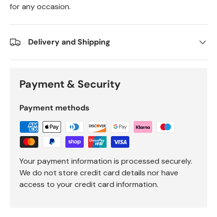
for any occasion.
Delivery and Shipping
Payment & Security
Payment methods
Your payment information is processed securely.
We do not store credit card details nor have
access to your credit card information.