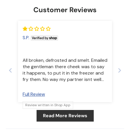
Customer Reviews
S.P.
All broken, defrosted and smelt. Emailed
the gentleman there cheek was to say
it happens, to put it in the freezer and
fry them. No way my partner isnt well
dont want another thing wring with
eating this.
Full Review
Review written in Shop App
Read More Reviews