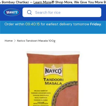
y & Bombay Chatkaz —
Learn More
🎁 Shop More, We Give You More B
Skip to content
Search
Search
Order within
09:40:15
for earliest delivery tomorrow
Friday
.
Home
Natco Tandoori Masala 100g
Skip to product information