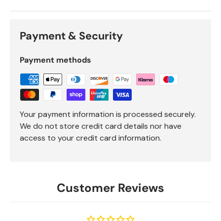
Payment & Security
Payment methods
Your payment information is processed securely.
We do not store credit card details nor have
access to your credit card information.
Customer Reviews