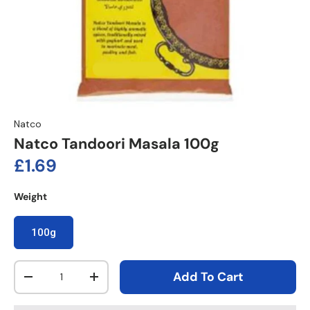
Natco
Natco Tandoori Masala 100g
Regular price
£1.69
Weight
100g
Qty
Add To Cart
Decrease quantity
Increase quantity