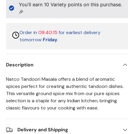
You'll earn
10
Variety points on this purchase.
🎉
Order in
09:40:15
for earliest delivery
tomorrow
Friday
.
Description
Natco Tandoori Masala offers a blend of aromatic
spices perfect for creating authentic tandoori dishes.
This versatile ground spice mix from our pure spices
selection is a staple for any Indian kitchen, bringing
classic flavours to your cooking with ease.
Delivery and Shipping