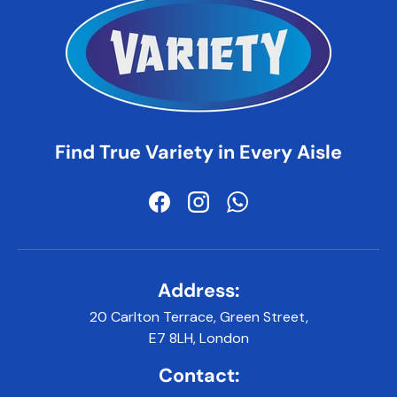
Find True Variety in Every Aisle
Facebook
Instagram
WhatsApp
Address:
20 Carlton Terrace, Green Street,
E7 8LH, London
Contact: