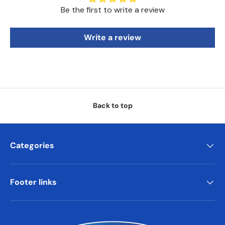
Be the first to write a review
Write a review
Back to top
Categories
Footer links