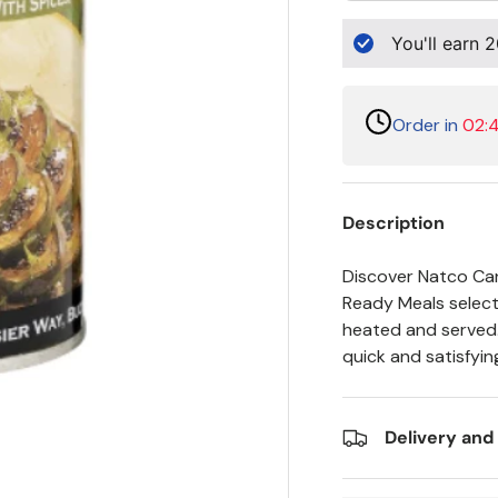
You'll earn
2
Order in
02:4
Description
Discover Natco Ca
Ready Meals selecti
heated and served. 
quick and satisfyin
Delivery and