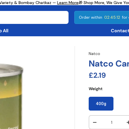
Variety & Bombay Chatkaz —
Learn More
🎁 Shop More, We Give You
Order within
02:45:11
for 
 All
Contact
Natco
Natco Ca
Regular pri
£2.19
Weight
400g
Qty
Decrease quanti