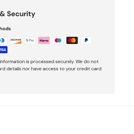
& Security
hods
information is processed securely. We do not
ard details nor have access to your credit card