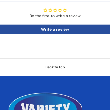
Be the first to write a review
Write a review
Back to top