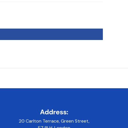
Address:
20 Carlton Terrace, Green Street,
E7 8LH, London