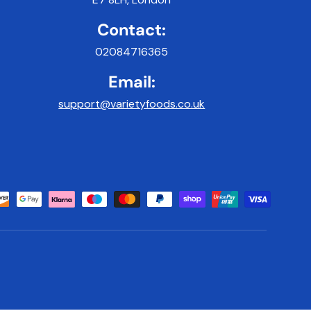
Contact:
02084716365
Email:
support@varietyfoods.co.uk