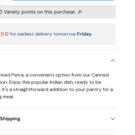
0
Variety points on this purchase. 🎉
5:11
for earliest delivery tomorrow
Friday
.
nned Patra, a convenient option from our Canned
on. Enjoy this popular Indian dish, ready to be
It's a straightforward addition to your pantry for a
g meal.
 Shipping