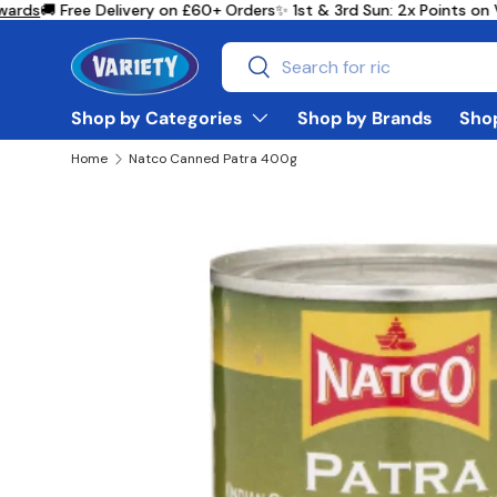
rds
🚚 Free Delivery on £60+ Orders
✨ 1st & 3rd Sun: 2x Points on 
Skip to content
Search
Search
Shop by Categories
Shop by Brands
Shop
Home
Natco Canned Patra 400g
Skip to product information