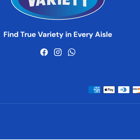
Find True Variety in Every Aisle
Facebook
Instagram
WhatsApp
Payment methods accepted