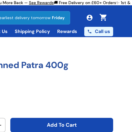
 More Back —
See Rewards
🚚 Free Delivery on £60+ Orders
✨ 1st & 3
earliest delivery tomorrow
Friday
.
Cart
Call us
 Us
Shipping Policy
Rewards
nned Patra 400g
ce
Add To Cart
ty
Increase quantity