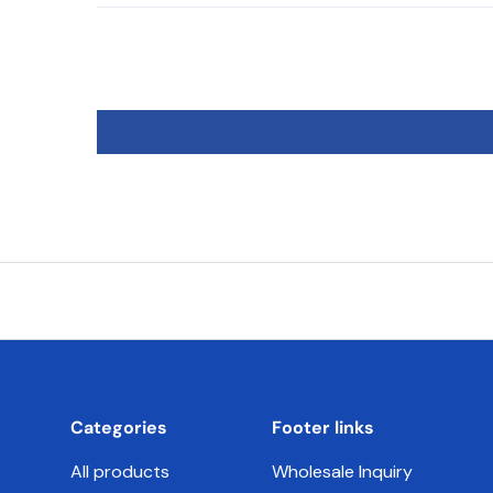
Categories
Footer links
All products
Wholesale Inquiry