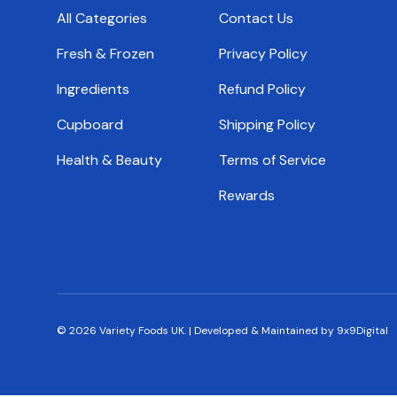
All Categories
Contact Us
Fresh & Frozen
Privacy Policy
Ingredients
Refund Policy
Cupboard
Shipping Policy
Health & Beauty
Terms of Service
Rewards
© 2026
Variety Foods UK
.
|
Developed & Maintained by 9x9Digital