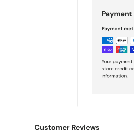
Payment 
Payment met
Your payment 
store credit c
information.
Customer Reviews