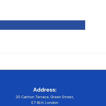
Address:
20 Carlton Terrace, Green Street,
E7 8LH, London