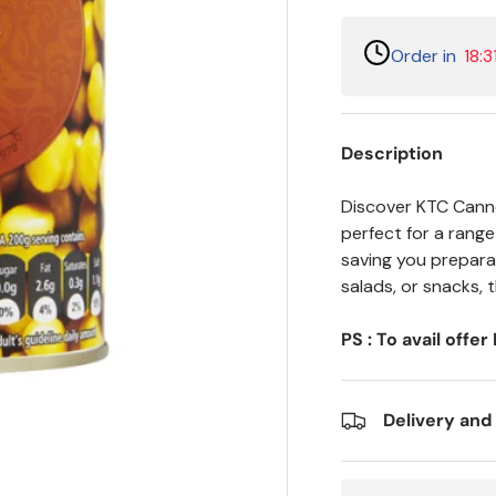
Order in
18:3
Description
Discover KTC Canne
perfect for a rang
saving you preparat
salads, or snacks, 
PS : To avail offe
Delivery and