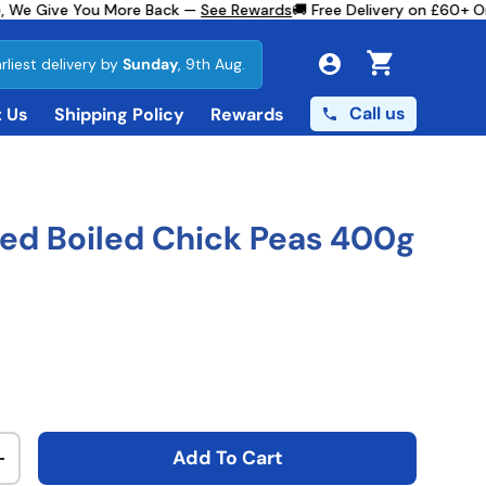
 We Give You More Back —
See Rewards
🚚 Free Delivery on £60+ Ord
rliest delivery by
Sunday
, 9th Aug.
Cart
Call us
 Us
Shipping Policy
Rewards
ed Boiled Chick Peas 400g
ce
Add To Cart
ty
Increase quantity