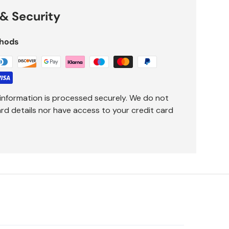
& Security
hods
information is processed securely. We do not
ard details nor have access to your credit card