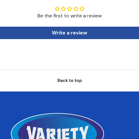
Be the first to write a review
Write a review
Back to top