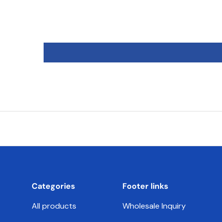
Categories
Footer links
All products
Wholesale Inquiry