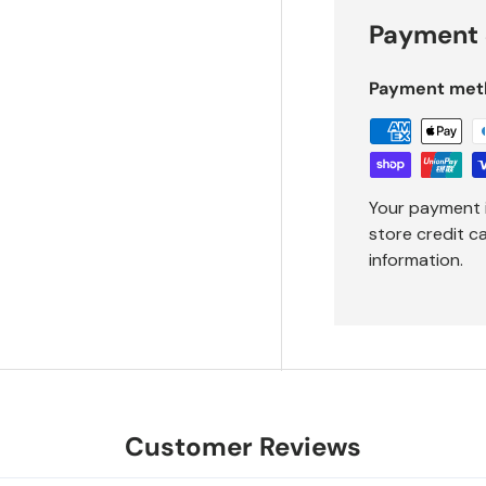
Payment 
Payment met
Your payment 
store credit c
information.
Customer Reviews