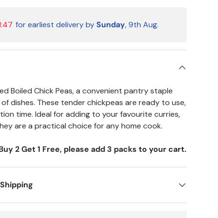
1:46
for earliest delivery by
Sunday
, 9th Aug.
d Boiled Chick Peas, a convenient pantry staple
e of dishes. These tender chickpeas are ready to use,
ion time. Ideal for adding to your favourite curries,
they are a practical choice for any home cook.
r Buy 2 Get 1 Free, please add 3 packs to your cart.
 Shipping