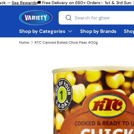
ck —
See Rewards
🚚 Free Delivery on £60+ Orders
✨ 1st & 3rd Sun: 
Skip to content
Search
Search
Shop by Categories
Shop by Brands
Shop
Home
KTC Canned Boiled Chick Peas 400g
Skip to product information