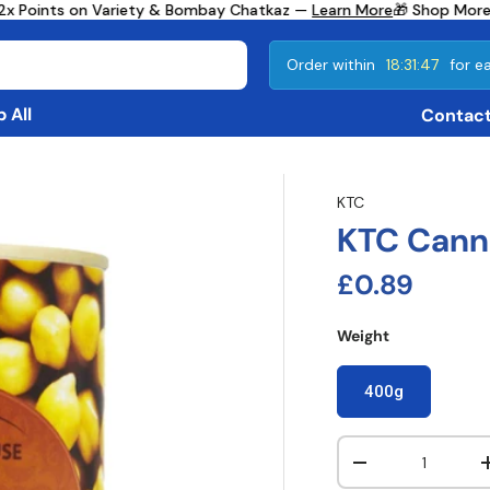
2x Points on Variety & Bombay Chatkaz —
Learn More
🎁 Shop More,
Order within
18:31:46
for ea
 All
Contact
KTC
KTC Cann
Regular pri
£0.89
Weight
400g
Qty
Decrease quanti