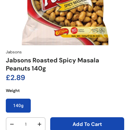
Jabsons
Jabsons Roasted Spicy Masala
Peanuts 140g
Regular price
£2.89
Weight
140g
Qty
Add To Cart
Decrease quantity
Increase quantity