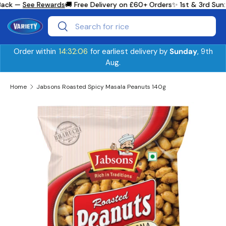
Back —
See Rewards
🚚 Free Delivery on £60+ Orders
✨ 1st & 3rd Sun:
Skip to content
Search
Search
Order within
14:32:06
for earliest delivery by
Sunday
, 9th
Aug.
Home
Jabsons Roasted Spicy Masala Peanuts 140g
Skip to product information