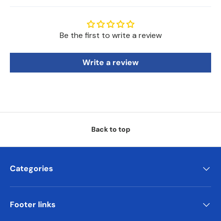
Be the first to write a review
Write a review
Back to top
Categories
Footer links