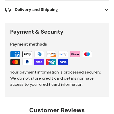
Delivery and Shipping
Payment & Security
Payment methods
Your payment information is processed securely.
We do not store credit card details nor have
access to your credit card information.
Customer Reviews