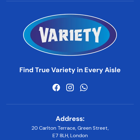
Find True Variety in Every Aisle
Facebook
Instagram
WhatsApp
Address:
20 Carlton Terrace, Green Street,
E7 8LH, London