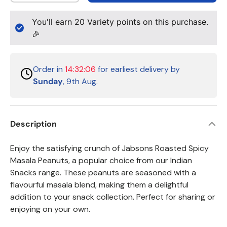
You'll earn
20
Variety points on this purchase.
🎉
Order in
14:32:06
for earliest delivery by
Sunday
, 9th Aug.
Description
Enjoy the satisfying crunch of Jabsons Roasted Spicy
Masala Peanuts, a popular choice from our Indian
Snacks range. These peanuts are seasoned with a
flavourful masala blend, making them a delightful
addition to your snack collection. Perfect for sharing or
enjoying on your own.