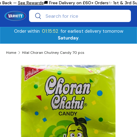
e Back —
See Rewards
🚚 Free Delivery on £60+ Orders
✨ 1st & 3rd S
Skip to content
Search
Search
Order within
01:15:51
for earliest delivery tomorrow
Saturday
.
Home
Hilal Choran Chutney Candy 70 pcs
Skip to product information