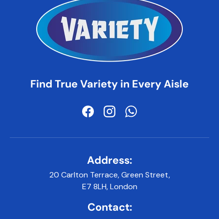
Find True Variety in Every Aisle
Facebook
Instagram
WhatsApp
Address:
20 Carlton Terrace, Green Street,
E7 8LH, London
Contact: