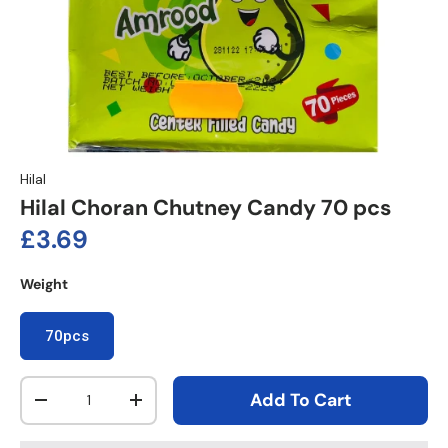
Hilal
Hilal Choran Chutney Candy 70 pcs
Regular price
£3.69
Weight
70pcs
Qty
Add To Cart
Decrease quantity
Increase quantity