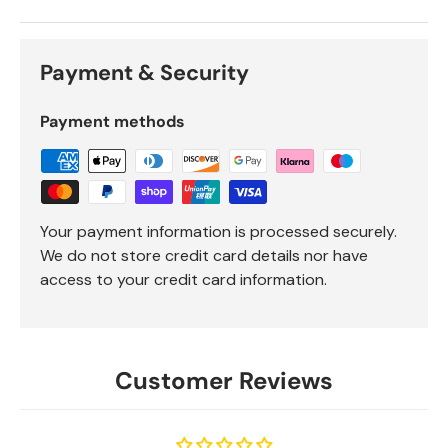
Payment & Security
Payment methods
Your payment information is processed securely.
We do not store credit card details nor have
access to your credit card information.
Customer Reviews