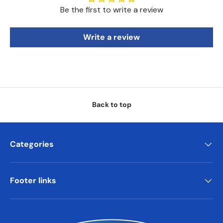
Be the first to write a review
Write a review
Back to top
Categories
Footer links