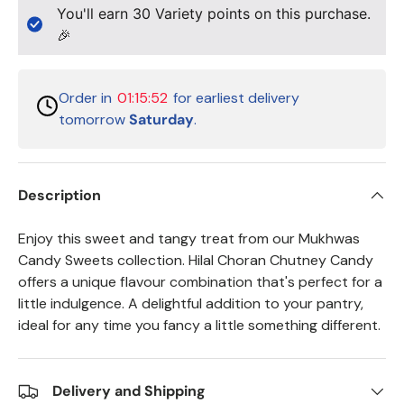
You'll earn
30
Variety points on this purchase.
🎉
Order in
01:15:51
for earliest delivery
tomorrow
Saturday
.
Description
Enjoy this sweet and tangy treat from our Mukhwas
Candy Sweets collection. Hilal Choran Chutney Candy
offers a unique flavour combination that's perfect for a
little indulgence. A delightful addition to your pantry,
ideal for any time you fancy a little something different.
Delivery and Shipping