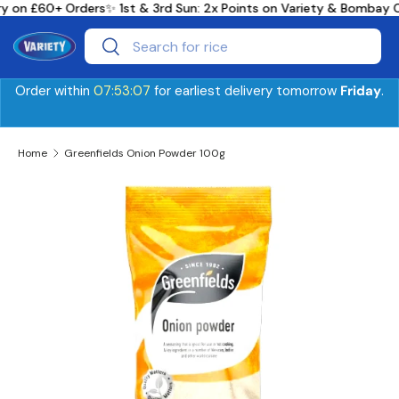
ry on £60+ Orders
✨ 1st & 3rd Sun: 2x Points on Variety & Bombay 
Skip to content
Search
Search
Order within
07:53:07
for earliest delivery tomorrow
Friday
.
Home
Greenfields Onion Powder 100g
Skip to product information