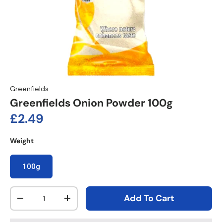
Greenfields
Greenfields Onion Powder 100g
Regular price
£2.49
Weight
100g
Qty
Add To Cart
Decrease quantity
Increase quantity