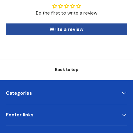
Be the first to write a review
Write a review
Back to top
Categories
Footer links