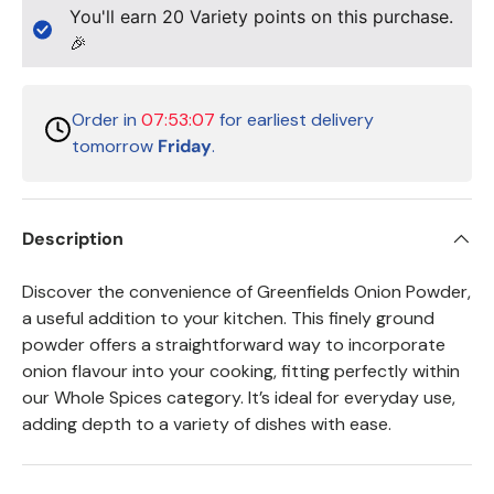
You'll earn
20
Variety points on this purchase.
🎉
Order in
07:53:07
for earliest delivery
tomorrow
Friday
.
Description
Discover the convenience of Greenfields Onion Powder,
a useful addition to your kitchen. This finely ground
powder offers a straightforward way to incorporate
onion flavour into your cooking, fitting perfectly within
our Whole Spices category. It’s ideal for everyday use,
adding depth to a variety of dishes with ease.