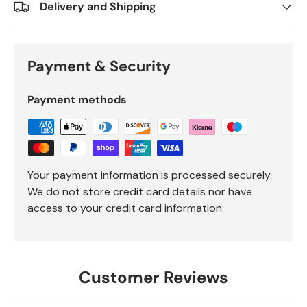
Delivery and Shipping
Payment & Security
Payment methods
Your payment information is processed securely.
We do not store credit card details nor have
access to your credit card information.
Customer Reviews