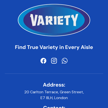
Find True Variety in Every Aisle
Facebook
Instagram
WhatsApp
Address:
20 Carlton Terrace, Green Street,
E7 8LH, London