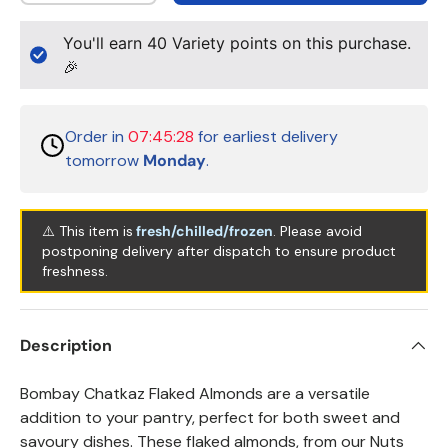
You'll earn
40
Variety points on this purchase.
🎉
Order in
07:45:28
for earliest delivery
tomorrow
Monday
.
⚠️ This item is
fresh/chilled/frozen
. Please avoid
postponing delivery after dispatch to ensure product
freshness.
Description
Bombay Chatkaz Flaked Almonds are a versatile
addition to your pantry, perfect for both sweet and
savoury dishes. These flaked almonds, from our Nuts