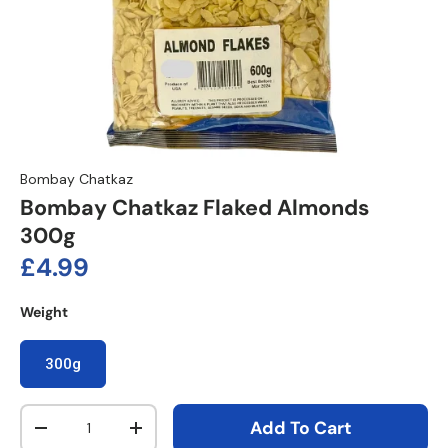
Bombay Chatkaz
Bombay Chatkaz Flaked Almonds
300g
Regular price
£4.99
Weight
300g
Qty
Add To Cart
Decrease quantity
Increase quantity