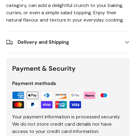
category, can add a delightful crunch to your baking,
curries, or even a simple salad topping. Enjoy their
natural flavour and texture in your everyday cooking.
Delivery and Shipping
Payment & Security
Payment methods
Your payment information is processed securely.
We do not store credit card details nor have
access to your credit card information.