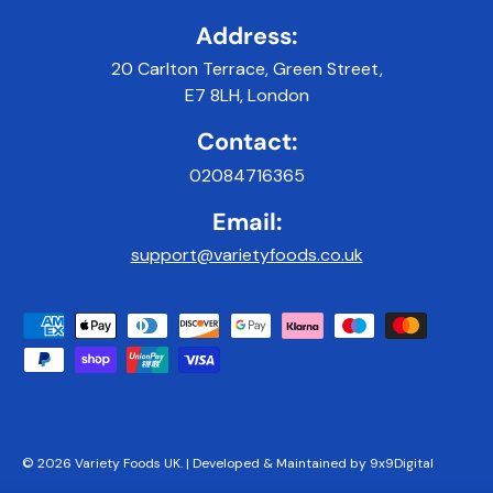
Address:
20 Carlton Terrace, Green Street,
E7 8LH, London
Contact:
02084716365
Email:
support@varietyfoods.co.uk
Payment methods accepted
© 2026
Variety Foods UK
.
|
Developed & Maintained by 9x9Digital