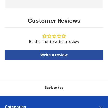
Customer Reviews
Be the first to write a review
Write a review
Back to top
Categories