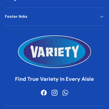
Footer links
Find True Variety in Every Aisle
Facebook
Instagram
WhatsApp