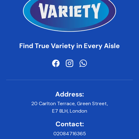
Find True Variety in Every Aisle
Facebook
Instagram
WhatsApp
Address:
20 Carlton Terrace, Green Street,
E7 8LH, London
Contact:
02084716365