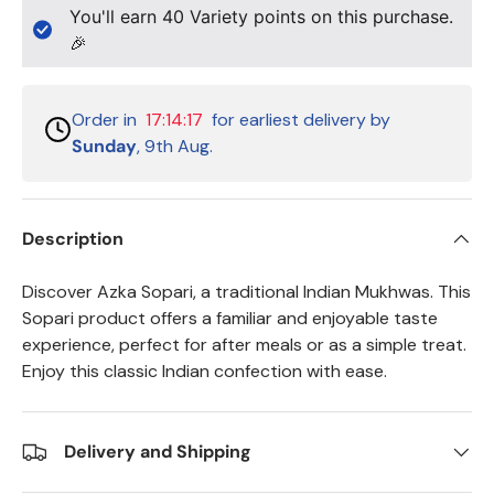
You'll earn
40
Variety points on this purchase.
🎉
Order in
17:14:17
for earliest delivery by
Sunday
, 9th Aug.
Description
Discover Azka Sopari, a traditional Indian Mukhwas. This
Sopari product offers a familiar and enjoyable taste
experience, perfect for after meals or as a simple treat.
Enjoy this classic Indian confection with ease.
Delivery and Shipping