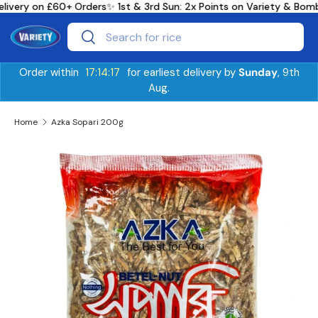
livery on £60+ Orders
✨ 1st & 3rd Sun: 2x Points on Variety & Bo
Skip to content
Search
Search
Order within
17:14:17
for earliest delivery by
Sunday
, 9th
Aug.
Home
Azka Sopari 200g
Skip to product information