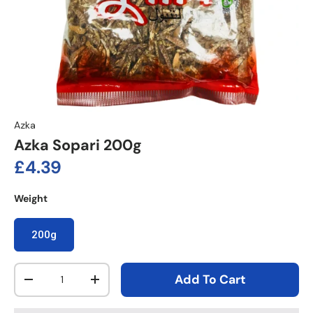
Azka
Azka Sopari 200g
Regular price
£4.39
Weight
200g
Qty
Add To Cart
Decrease quantity
Increase quantity