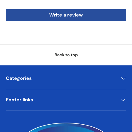
Write a review
Back to top
Categories
Footer links