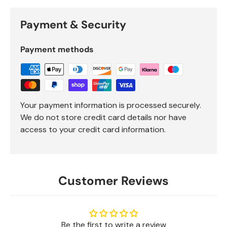
Payment & Security
Payment methods
Your payment information is processed securely.
We do not store credit card details nor have
access to your credit card information.
Customer Reviews
Be the first to write a review