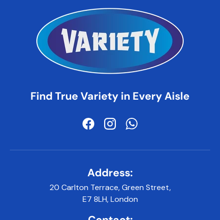
Find True Variety in Every Aisle
Facebook
Instagram
WhatsApp
Address:
20 Carlton Terrace, Green Street,
E7 8LH, London