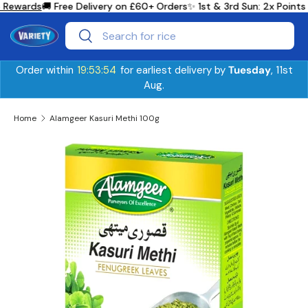
 Rewards
🚚 Free Delivery on £60+ Orders
✨ 1st & 3rd Sun: 2x Point
Skip to content
Search
Search
Order within
19:53:54
for earliest delivery by
Tuesday
, 11st
Aug.
Home
Alamgeer Kasuri Methi 100g
Skip to product information