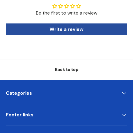
Be the first to write a review
Write a review
Back to top
Categories
Footer links