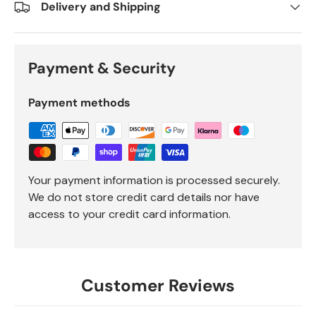
Delivery and Shipping
Payment & Security
Payment methods
Your payment information is processed securely.
We do not store credit card details nor have
access to your credit card information.
Customer Reviews