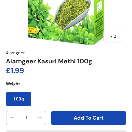
of
1
/
2
Alamgeer
Alamgeer Kasuri Methi 100g
Regular price
£1.99
Weight
100g
Qty
Add To Cart
Decrease quantity
Increase quantity