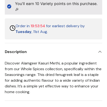
You'll earn
10
Variety points on this purchase.
🎉
Order in
19:53:54
for earliest delivery by
Tuesday
, 11st Aug.
Description
Discover Alamgeer Kasuri Methi, a popular ingredient
from our Whole Spices collection, specifically within the
Seasonings range. This dried fenugreek leaf is a staple
for adding authentic flavour to a wide variety of Indian
dishes. It’s a simple yet effective way to enhance your
home cooking.