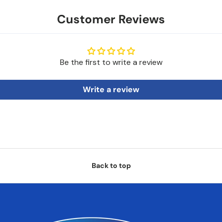
Customer Reviews
Be the first to write a review
Write a review
Back to top