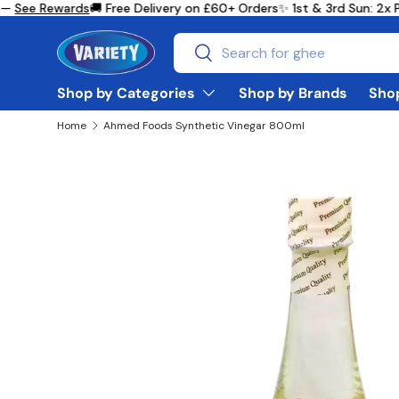
—
See Rewards
🚚 Free Delivery on £60+ Orders
✨ 1st & 3rd Sun: 2x 
Skip to content
Search
Search
Shop by Categories
Shop by Brands
Shop
Home
Ahmed Foods Synthetic Vinegar 800ml
Skip to product information