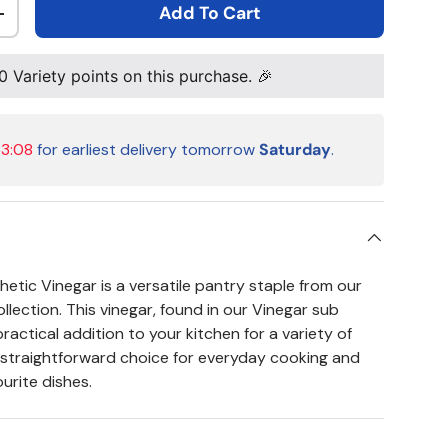
Add To Cart
ty
Increase quantity
0
Variety points on this purchase. 🎉
33:08
for earliest delivery tomorrow
Saturday
.
tic Vinegar is a versatile pantry staple from our
lection. This vinegar, found in our Vinegar sub
practical addition to your kitchen for a variety of
 a straightforward choice for everyday cooking and
urite dishes.