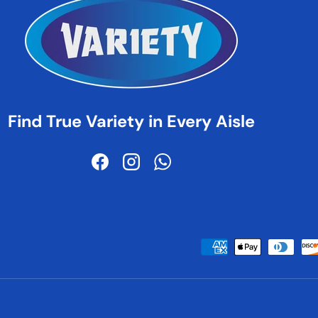
Find True Variety in Every Aisle
Facebook
Instagram
WhatsApp
Payment methods accepted