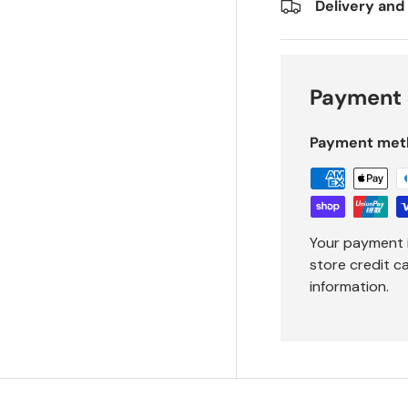
Delivery and
Payment 
Payment met
Your payment 
store credit c
information.