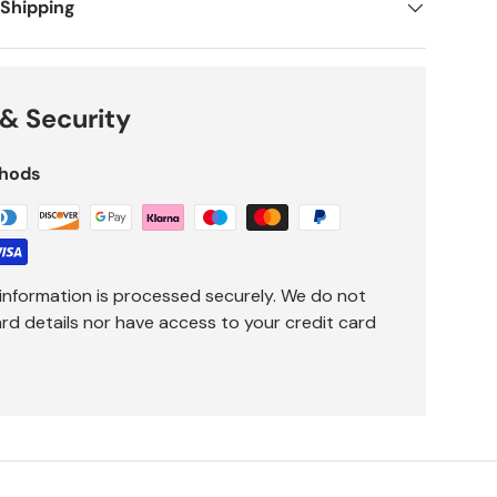
 Shipping
& Security
hods
information is processed securely. We do not
ard details nor have access to your credit card