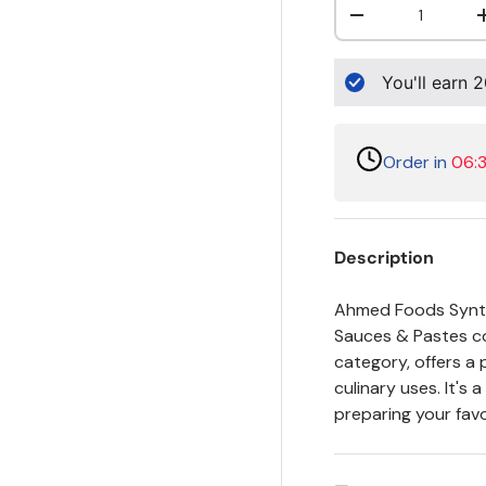
Decrease quanti
You'll earn
2
Order in
06:
Description
Ahmed Foods Synthe
Sauces & Pastes col
category, offers a 
culinary uses. It's
preparing your favo