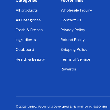
Categories
Footer links
All products
Wholesale Inquiry
All Categories
Contact Us
Fresh & Frozen
Privacy Policy
Ingredients
Refund Policy
Cupboard
Shipping Policy
Health & Beauty
Terms of Service
Rewards
© 2026
Variety Foods UK
.
|
Developed & Maintained by 9x9Digital