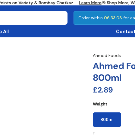
Points on Variety & Bombay Chatkaz —
Learn More
🎁 Shop More, We
Order within
06:33:08
for ea
 All
Contact
Ahmed Foods
Ahmed Fo
800ml
Regular pri
£2.89
Weight
800ml
Qty