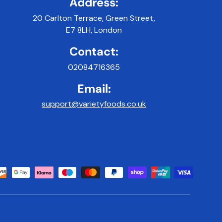
Address:
20 Carlton Terrace, Green Street,
E7 8LH, London
Contact:
02084716365
Email:
support@varietyfoods.co.uk