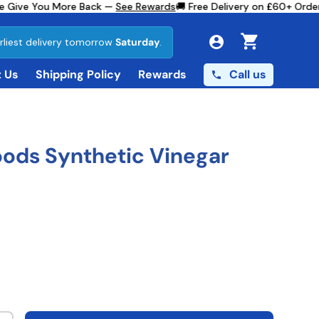
 Give You More Back —
See Rewards
🚚 Free Delivery on £60+ Orders
rliest delivery tomorrow
Saturday
.
Cart
Call us
 Us
Shipping Policy
Rewards
ods Synthetic Vinegar
ce