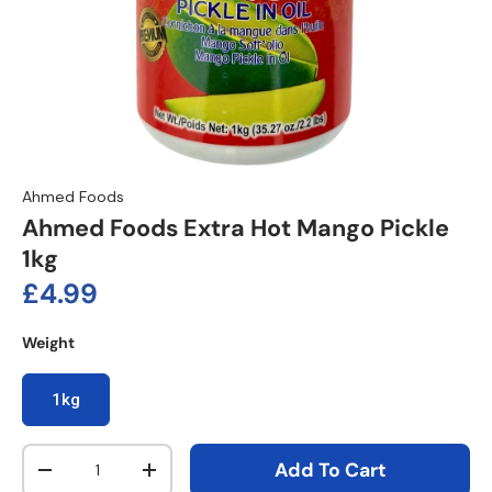
Ahmed Foods
Ahmed Foods Extra Hot Mango Pickle
1kg
Regular price
£4.99
Weight
1kg
Qty
Add To Cart
Decrease quantity
Increase quantity