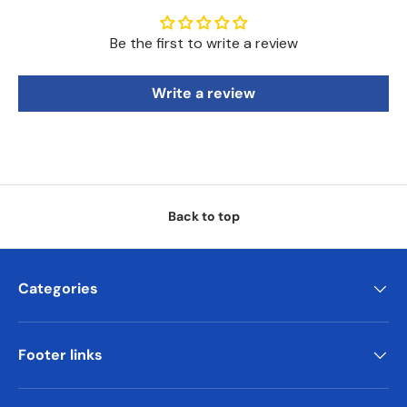
Be the first to write a review
Write a review
Back to top
Categories
Footer links