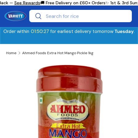
Back —
See Rewards
🚚 Free Delivery on £60+ Orders
✨ 1st & 3rd Sun
Skip to content
Search
Search
Order within
01:50:26
for earliest delivery tomorrow
Tuesday
.
Home
Ahmed Foods Extra Hot Mango Pickle 1kg
Skip to product information