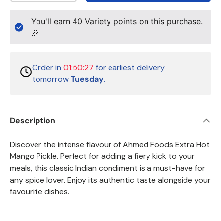
You'll earn
40
Variety points on this purchase.
🎉
Order in
01:50:26
for earliest delivery
tomorrow
Tuesday
.
Description
Discover the intense flavour of Ahmed Foods Extra Hot
Mango Pickle. Perfect for adding a fiery kick to your
meals, this classic Indian condiment is a must-have for
any spice lover. Enjoy its authentic taste alongside your
favourite dishes.