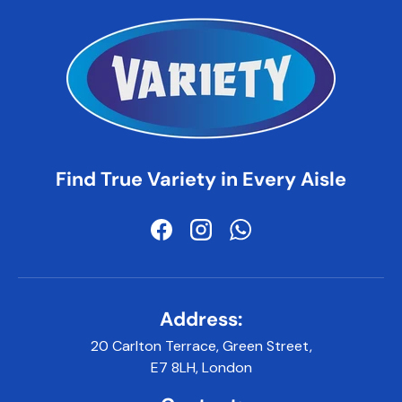
Find True Variety in Every Aisle
Facebook
Instagram
WhatsApp
Address:
20 Carlton Terrace, Green Street,
E7 8LH, London