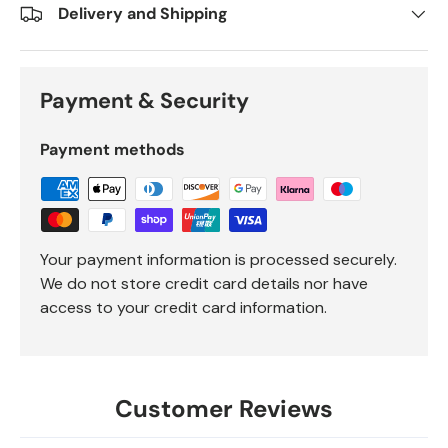
Delivery and Shipping
Payment & Security
Payment methods
Your payment information is processed securely.
We do not store credit card details nor have
access to your credit card information.
Customer Reviews