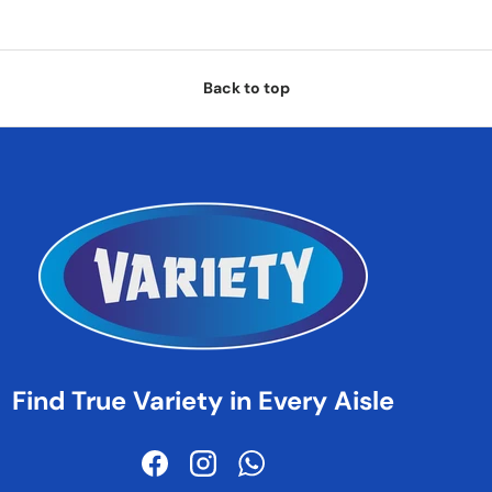
Back to top
Find True Variety in Every Aisle
Facebook
Instagram
WhatsApp