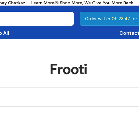
mbay Chatkaz —
Learn More
🎁 Shop More, We Give You More Back —
Order within
05:23:47
for 
 All
Contact
Frooti