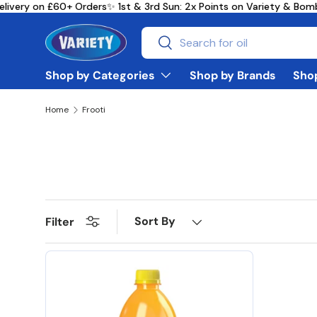
livery on £60+ Orders
✨ 1st & 3rd Sun: 2x Points on Variety & Bo
Skip to content
Search
Search
Shop by Categories
Shop by Brands
Shop
Home
Frooti
Sort By
Filter