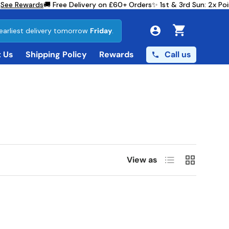
See Rewards
🚚 Free Delivery on £60+ Orders
✨ 1st & 3rd Sun: 2x Po
earliest delivery tomorrow
Friday
.
Cart
Call us
 Us
Shipping Policy
Rewards
List
Grid
View as