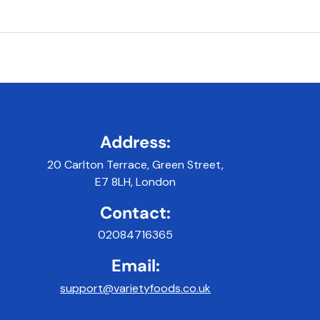
Address:
20 Carlton Terrace, Green Street,
E7 8LH, London
Contact:
02084716365
Email:
support@varietyfoods.co.uk