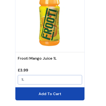
Frooti Mango Juice 1L
Regular price
£3.99
1L
Add To Cart