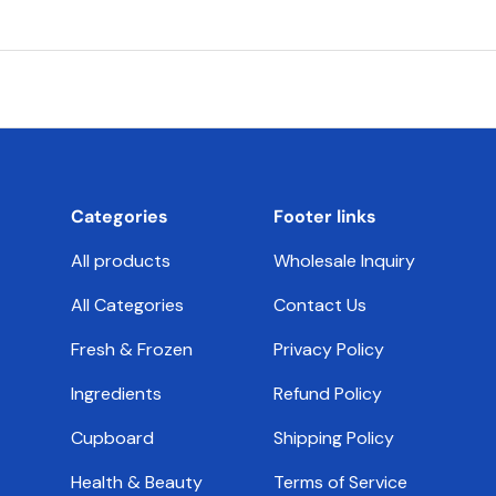
Categories
Footer links
All products
Wholesale Inquiry
All Categories
Contact Us
Fresh & Frozen
Privacy Policy
Ingredients
Refund Policy
Cupboard
Shipping Policy
Health & Beauty
Terms of Service