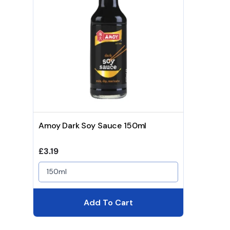
Amoy Dark Soy Sauce 150ml
Regular price
£3.19
150ml
Add To Cart