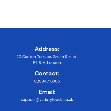
Address:
20 Carlton Terrace, Green Street,
E7 8LH, London
Contact:
02084716365
Email:
support@varietyfoods.co.uk