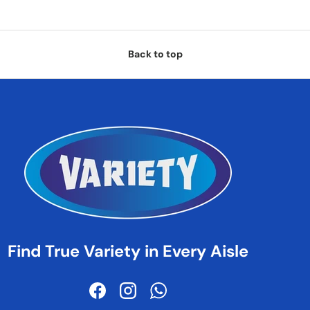
Back to top
Find True Variety in Every Aisle
Facebook
Instagram
WhatsApp