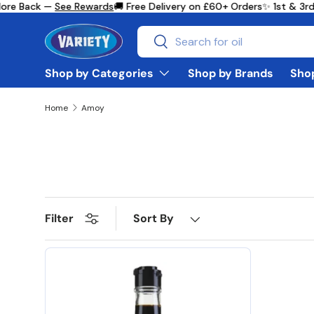
ore Back —
See Rewards
🚚 Free Delivery on £60+ Orders
✨ 1st & 3rd
Skip to content
Search
Search
Shop by Categories
Shop by Brands
Shop
Home
Amoy
Sort By
Filter