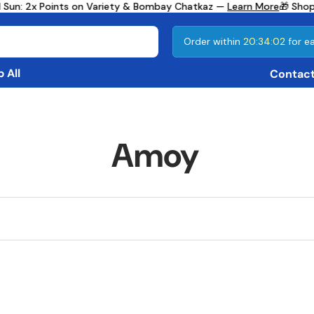
 Sun: 2x Points on Variety & Bombay Chatkaz —
Learn More
🎁 Shop
Order within
20:34:02
for ea
 All
Contact
Amoy