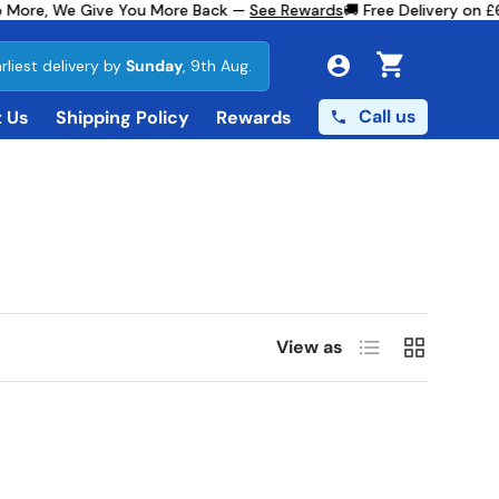
 More, We Give You More Back —
See Rewards
🚚 Free Delivery on £
rliest delivery by
Sunday
, 9th Aug.
Cart
Call us
 Us
Shipping Policy
Rewards
List
Grid
View as