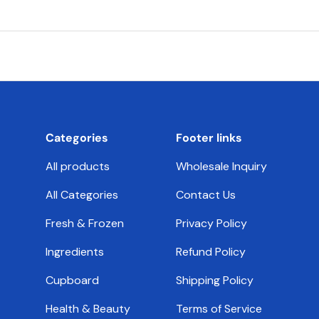
Categories
Footer links
All products
Wholesale Inquiry
All Categories
Contact Us
Fresh & Frozen
Privacy Policy
Ingredients
Refund Policy
Cupboard
Shipping Policy
Health & Beauty
Terms of Service