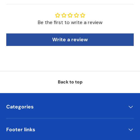
Be the first to write a review
Write a review
Back to top
Categories
Footer links