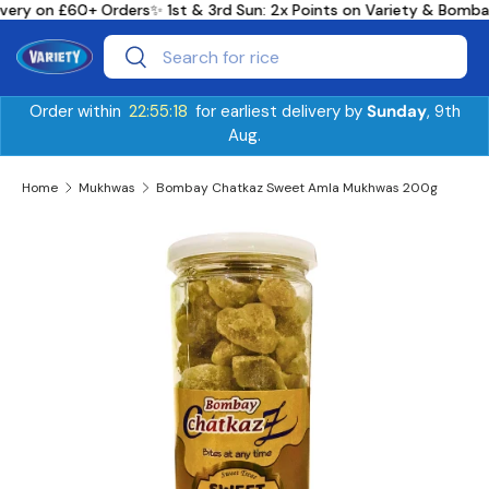
ivery on £60+ Orders
✨ 1st & 3rd Sun: 2x Points on Variety & Bomb
Skip to content
Search
Search
Order within
22:55:18
for earliest delivery by
Sunday
, 9th
Aug.
Home
Mukhwas
Bombay Chatkaz Sweet Amla Mukhwas 200g
Skip to product information