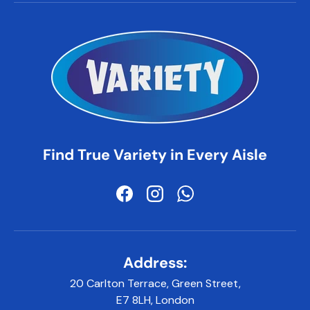
Find True Variety in Every Aisle
Facebook
Instagram
WhatsApp
Address:
20 Carlton Terrace, Green Street,
E7 8LH, London