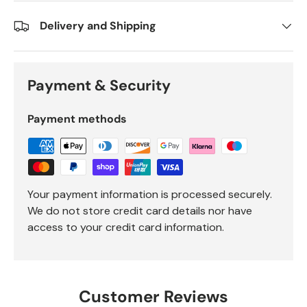
Delivery and Shipping
Payment & Security
Payment methods
Your payment information is processed securely.
We do not store credit card details nor have
access to your credit card information.
Customer Reviews