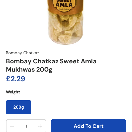
Bombay Chatkaz
Bombay Chatkaz Sweet Amla
Mukhwas 200g
Regular price
£2.29
Weight
200g
Qty
Add To Cart
Decrease quantity
Increase quantity