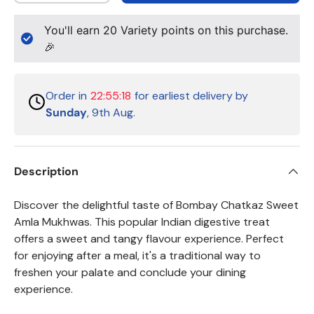
You'll earn
20
Variety points on this purchase.
🎉
Order in
22:55:18
for earliest delivery by
Sunday
, 9th Aug.
Description
Discover the delightful taste of Bombay Chatkaz Sweet
Amla Mukhwas. This popular Indian digestive treat
offers a sweet and tangy flavour experience. Perfect
for enjoying after a meal, it's a traditional way to
freshen your palate and conclude your dining
experience.