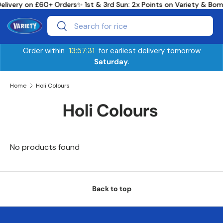
Delivery on £60+ Orders
✨ 1st & 3rd Sun: 2x Points on Variety & B
Skip to content
Search
Search
Order within
13:57:31
for earliest delivery tomorrow
Saturday
.
Home
Holi Colours
Holi Colours
No products found
Back to top