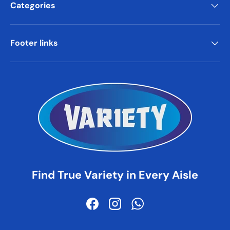
Categories
Footer links
Find True Variety in Every Aisle
Facebook
Instagram
WhatsApp