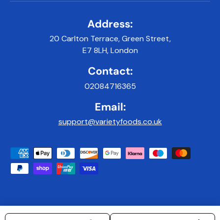
Address:
20 Carlton Terrace, Green Street,
E7 8LH, London
Contact:
02084716365
Email:
support@varietyfoods.co.uk
Payment methods accepted
© 2026
Variety Foods UK
.
|
Developed & Maintained by 9x9Digital